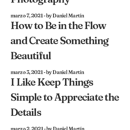
marzo 7, 2021
by Daniel Martín
How to Be in the Flow
and Create Something
Beautiful
marzo 3, 2021
by Daniel Martín
I Like Keep Things
Simple to Appreciate the
Details
marzo 2, 2021
by Daniel Martín