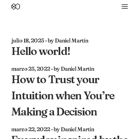
julio 18, 2025
by Daniel Martín
Hello world!
marzo 25, 2022
by Daniel Martín
How to Trust your
Intuition when You’re
Making a Decision
marzo 22, 2022
by Daniel Martín