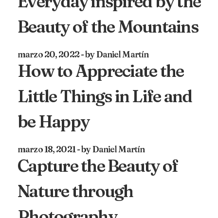
Everyday inspired by the
Beauty of the Mountains
marzo 20, 2022
by Daniel Martín
How to Appreciate the
Little Things in Life and
be Happy
marzo 18, 2021
by Daniel Martín
Capture the Beauty of
Nature through
Photography