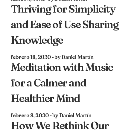
Thriving for Simplicity
and Ease of Use Sharing
Knowledge
febrero 18, 2020
by Daniel Martín
Meditation with Music
for a Calmer and
Healthier Mind
febrero 8, 2020
by Daniel Martín
How We Rethink Our