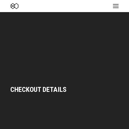
CHECKOUT DETAILS