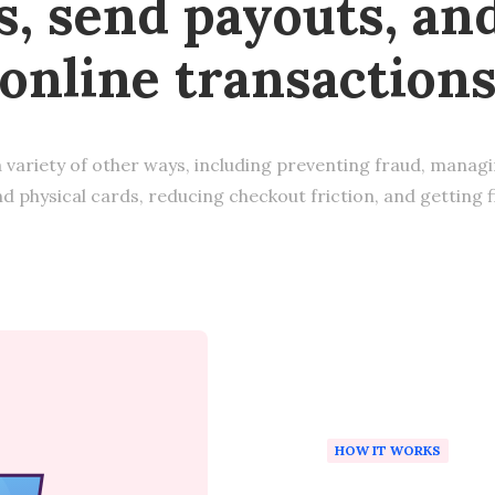
, send payouts, an
online transaction
a variety of other ways, including preventing fraud, manag
nd physical cards, reducing checkout friction, and getting 
HOW IT WORKS