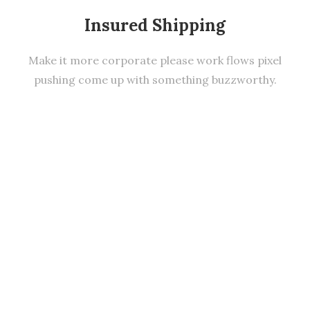
Insured Shipping
Make it more corporate please work flows pixel
pushing come up with something buzzworthy.