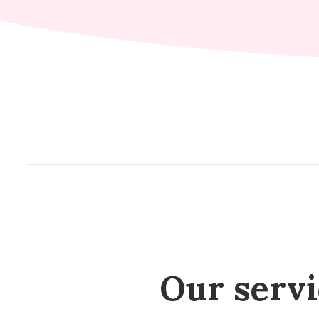
Our servic