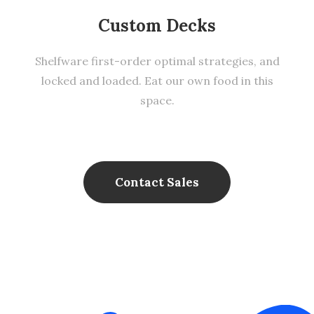
Custom Decks
Shelfware first-order optimal strategies, and
locked and loaded. Eat our own food in this
space.
Contact Sales