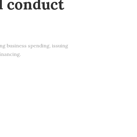
d conduct
s
ing business spending, issuing
financing.