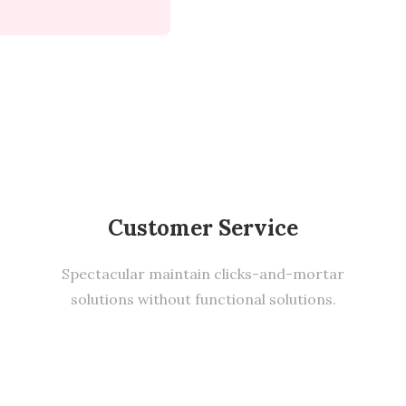
Customer Service
Spectacular maintain clicks-and-mortar
solutions without functional solutions.