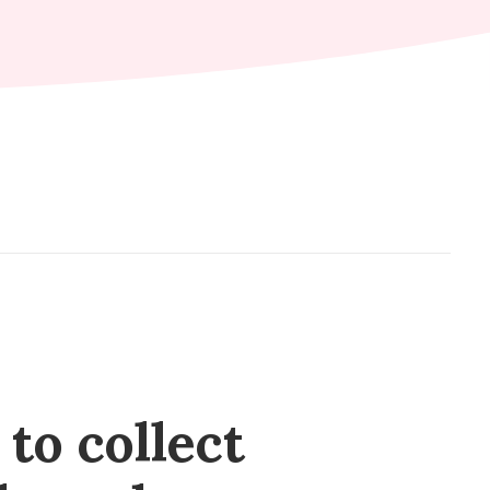
to collect