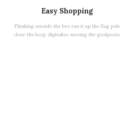
Easy Shopping
Thinking outside the box run it up the flag pole
close the loop, digitalize moving the goalposts.