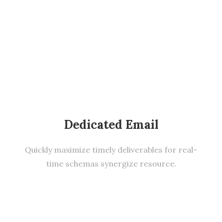
Dedicated Email
Quickly maximize timely deliverables for real-
time schemas synergize resource.