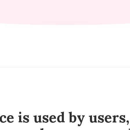
e is used by users, 