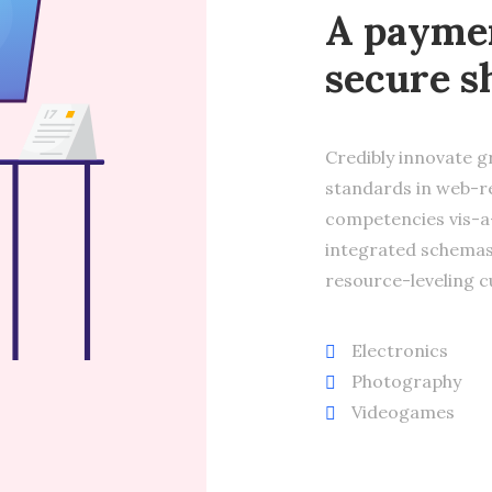
A paymen
secure s
Credibly innovate g
standards in web-re
competencies vis-a-
integrated schemas
resource-leveling c
Electronics
Photography
Videogames