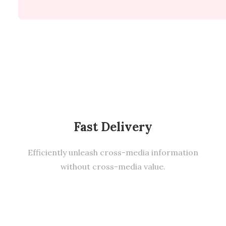
Fast Delivery
Efficiently unleash cross-media information
without cross-media value.