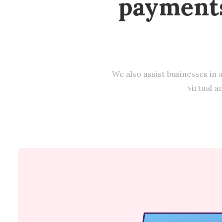
payments
We also assist businesses in 
virtual a