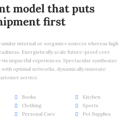
t model that puts
hipment first
ranular internal or «organic» sources whereas high
adiness. Energistically scale future-proof core
vis impactful experiences. Spectacular synthesize
 with optimal networks, dynamically innovate
ustomer service.
Books
Kitchen
Clothing
Sports
Personal Care
Pet Supplies