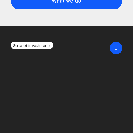
What we do
Suite of investments