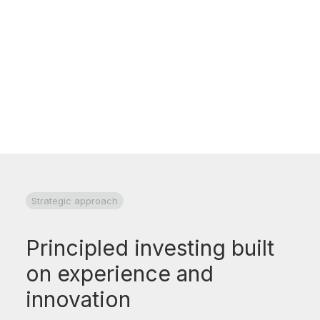
Research and documentation underpin all
investment decisions and accountability for
our clients
Strategic approach
Principled investing built
on experience and
innovation