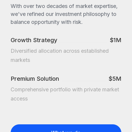
With over two decades of market expertise,
we've refined our investment philosophy to
balance opportunity with risk.
Growth Strategy
$1M
Diversified allocation across established
markets
Premium Solution
$5M
Comprehensive portfolio with private market
access