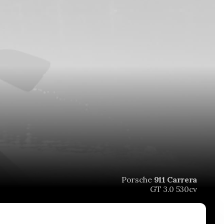
Porsche
911 Carrera
GT 3.0 530cv