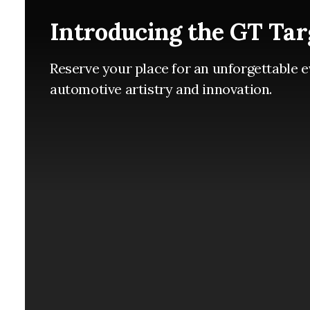
Introducing the GT Tar
Reserve your place for an unforgettable e
automotive artistry and innovation.