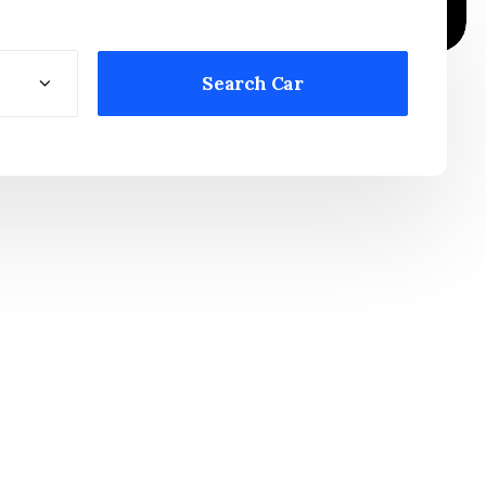
Search Car