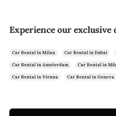
Experience our exclusive 
Car Rental in Milan
Car Rental in Dubai
Car Rental in Amsterdam
Car Rental in M
Car Rental in Vienna
Car Rental in Geneva