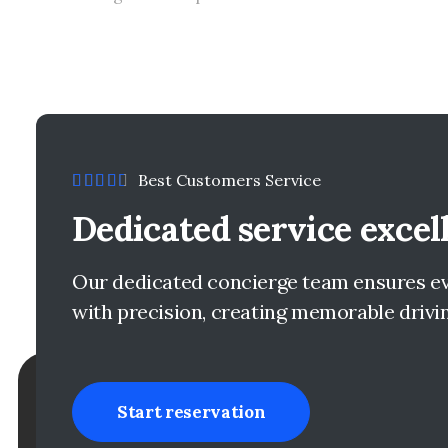
Best Customers Service
Dedicated service excel
Our dedicated concierge team ensures eve
with precision, creating memorable drivi
Start reservation