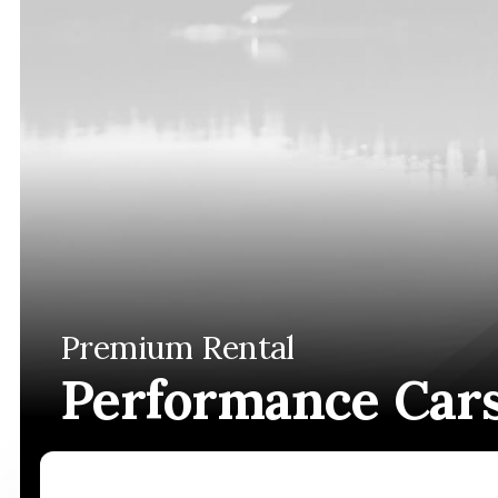
Premium Rental
Performance Car