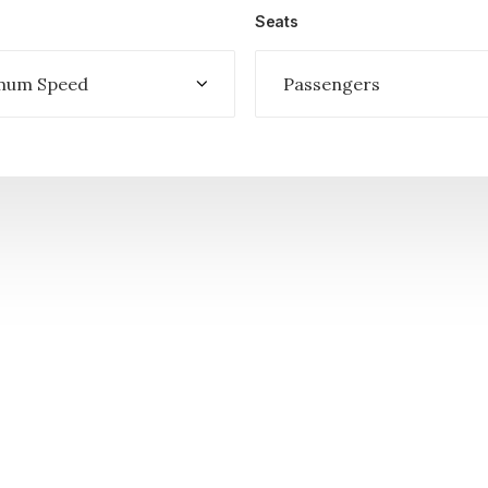
Seats