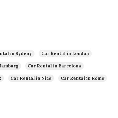
ntal in Sydeny
Car Rental in London
 Hamburg
Car Rental in Barcelona
t
Car Rental in Nice
Car Rental in Rome