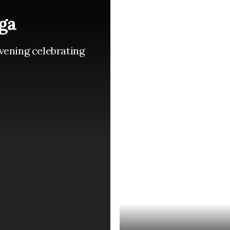
ga
vening celebrating