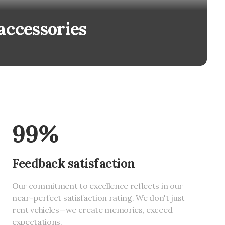
accessories
99%
Feedback satisfaction
Our commitment to excellence reflects in our
near-perfect satisfaction rating. We don't just
rent vehicles—we create memories, exceed
expectations.