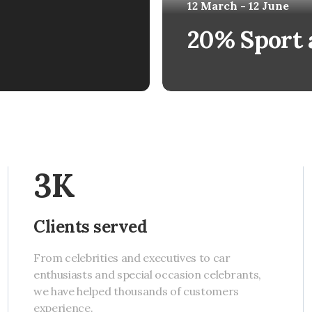
12 March - 12 June
20% Sport 
3K
Clients served
From celebrities and executives to car
enthusiasts and special occasion celebrants,
we have helped thousands of customers
experience.