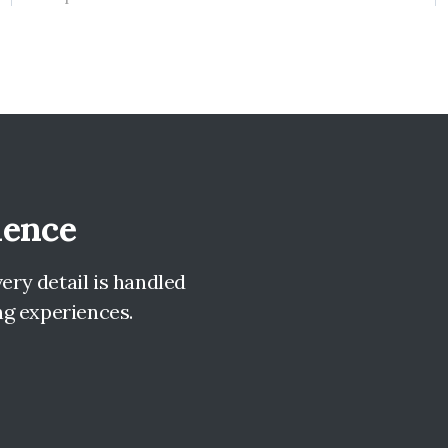
lence
ry detail is handled
ng experiences.