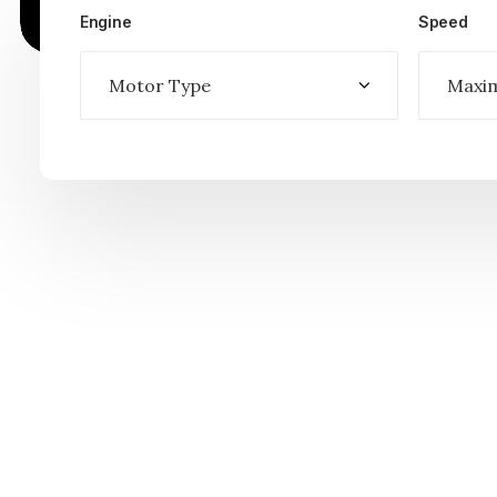
Engine
Speed