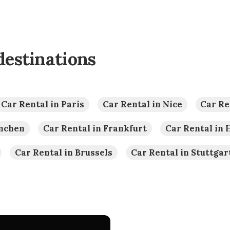
destinations
Car Rental in Paris
Car Rental in Nice
Car Re
ünchen
Car Rental in Frankfurt
Car Rental in
Car Rental in Brussels
Car Rental in Stuttgar