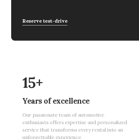
Reserve test-drive
15+
Years of excellence
Our passionate team of automotive
enthusiasts offers expertise and personalized
service that transforms every rental into an
unforgettable experience.