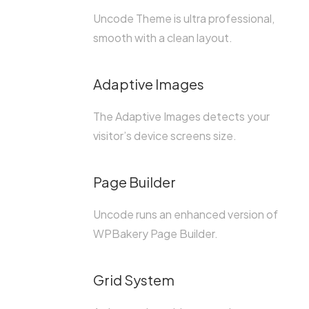
Uncode Theme is ultra professional,
smooth with a clean layout.
Adaptive Images
The Adaptive Images detects your
visitor’s device screens size.
Page Builder
Uncode runs an enhanced version of
WPBakery Page Builder.
Grid System