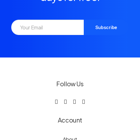
Follow Us
Account
About