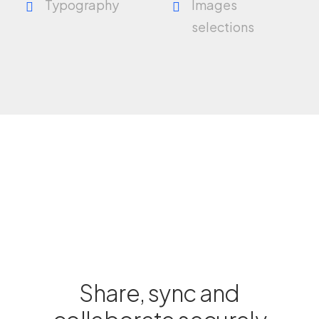
Typography
Images
selections
Share, sync and