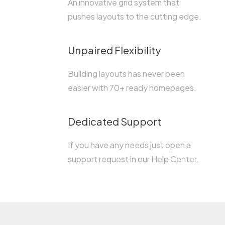
An innovative grid system that
pushes layouts to the cutting edge.
Unpaired Flexibility
Building layouts has never been
easier with 70+ ready homepages.
Dedicated Support
If you have any needs just open a
support request in our Help Center.