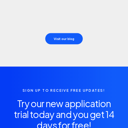
julio 18, 2025
Hello world!
by Daniel Martín
Visit our blog
SIGN UP TO RECEIVE FREE UPDATES!
Try our new application
trial today and you get 14
days for free!