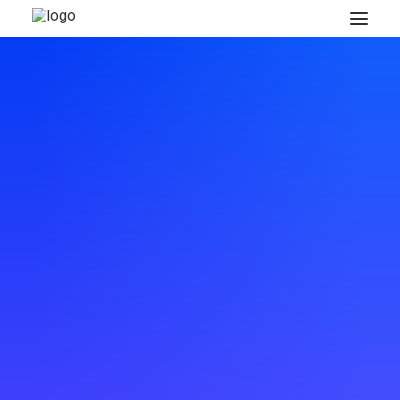
READY TO GET MORE CREATIVE
Collaborative design
workflow reinvented
and
s
i
m
p
l
i
f
i
e
d
.
Buy Now · $59