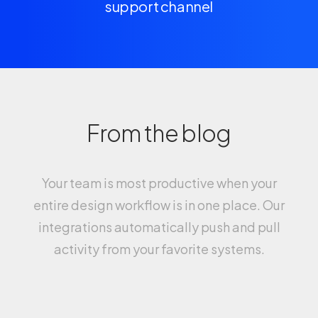
support channel
From the blog
Your team is most productive when your
entire design workflow is in one place. Our
integrations automatically push and pull
activity from your favorite systems.