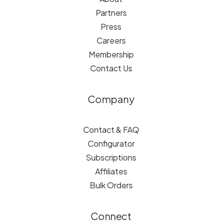
Partners
Press
Careers
Membership
Contact Us
Company
Contact & FAQ
Configurator
Subscriptions
Affiliates
Bulk Orders
Connect