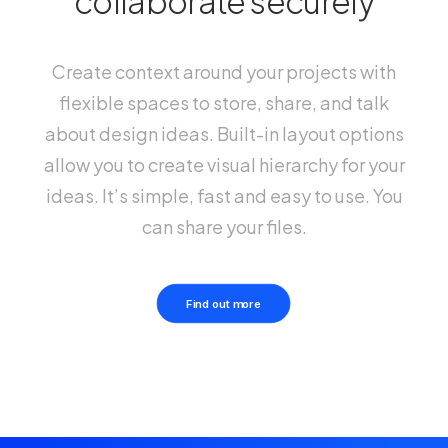
collaborate securely
Create context around your projects with
flexible spaces to store, share, and talk
about design ideas. Built-in layout options
allow you to create visual hierarchy for your
ideas. It’s simple, fast and easy to use. You
can share your files.
Find out more