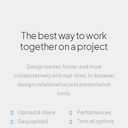
The best way to work
together on a project
Design better, faster, and more
collaboratively with real-time, in-browser
design collaboration and presentation
tools.
Upload & share
Performances
Easy upload
Tons of options