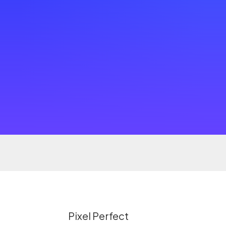
Pixel Perfect