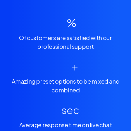
%
Of customers are satisfied with our
professional support
+
Amazing preset options to be mixed and
combined
sec
Average response time on live chat