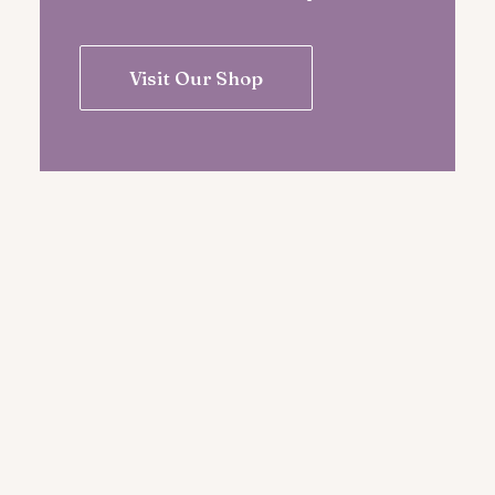
Visit Our Shop
Pick The Better Plan for Your
Inner Transformation Today
Immerse yourself in the transformative
world of yoga, where mindful movement,
breath, and self-discovery.