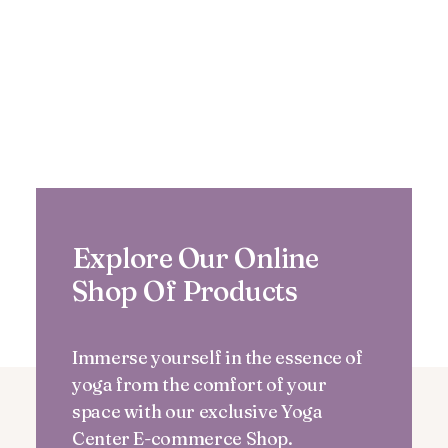
Explore Our Online
Shop Of Products
Immerse yourself in the essence of
yoga from the comfort of your
space with our exclusive Yoga
Center E-commerce Shop.