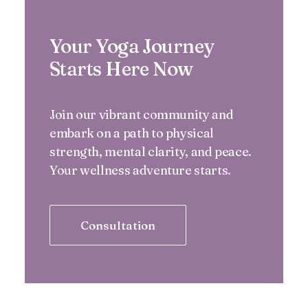
Your Yoga Journey
Starts Here Now
Join our vibrant community and
embark on a path to physical
strength, mental clarity, and peace.
Your wellness adventure starts.
Consultation