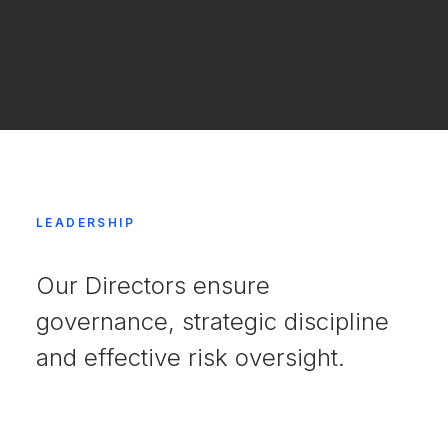
LEADERSHIP
Our Directors ensure
governance, strategic discipline
and effective risk oversight.