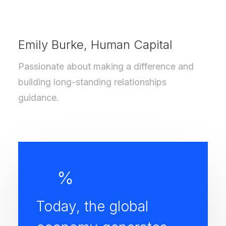
Emily Burke, Human Capital
Passionate about making a difference and
building long-standing relationships
guidance.
%
Today, the global