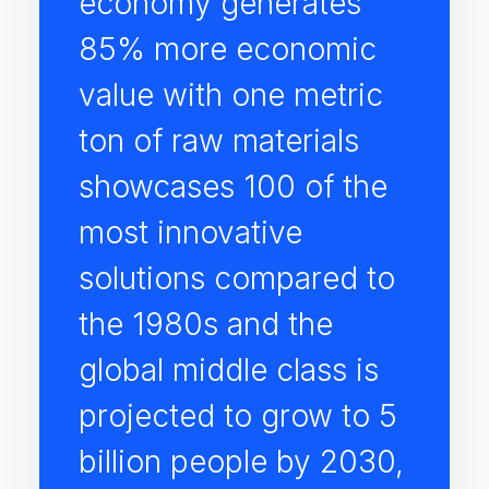
economy generates
85% more economic
value with one metric
ton of raw materials
showcases 100 of the
most innovative
solutions compared to
the 1980s and the
global middle class is
projected to grow to 5
billion people by 2030,