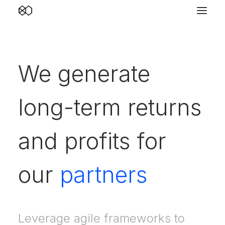
We generate
long-term returns
and profits for
our
partners
Leverage agile frameworks to