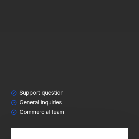
Support question
General inquiries
Commercial team