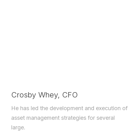
Crosby Whey, CFO
He has led the development and execution of
asset management strategies for several
large.