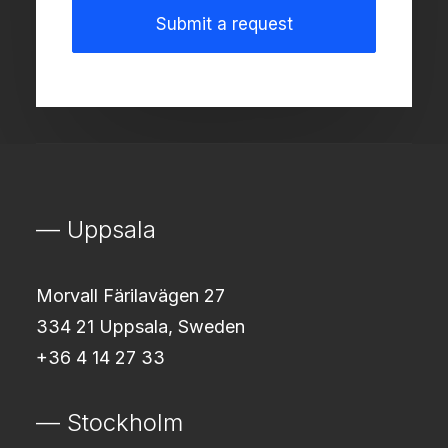
— Uppsala
Morvall Färilavägen 27
334 21 Uppsala, Sweden
+36 4 14 27 33
— Stockholm