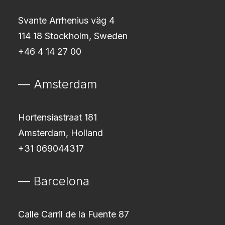
Svante Arrhenius väg 4
114 18 Stockholm, Sweden
+46 4 14 27 00
— Amsterdam
Hortensiastraat 181
Amsterdam, Holland
+31 069044317
— Barcelona
Calle Carril de la Fuente 87