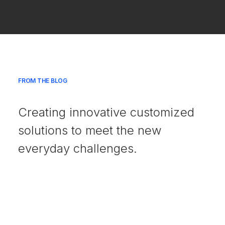
FROM THE BLOG
Creating innovative customized
solutions to meet the new
everyday challenges.
julio 18, 2025
Hello world!