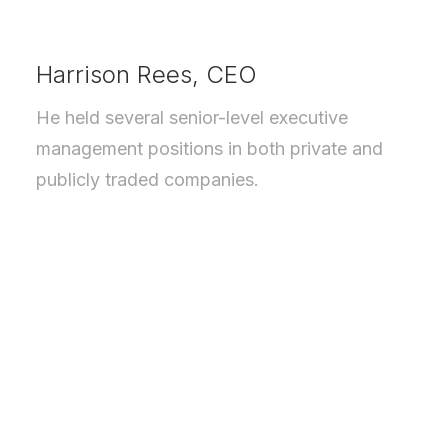
Harrison Rees, CEO
He held several senior-level executive
management positions in both private and
publicly traded companies.