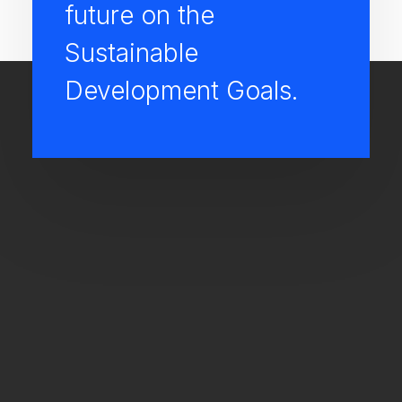
future on the
Sustainable
Development Goals.
M
Maximum gain profit under
controlled management