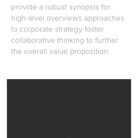
provide a robust synopsis for
high level overviews approaches
to corporate strategy foster
collaborative thinking to further
the overall value proposition.