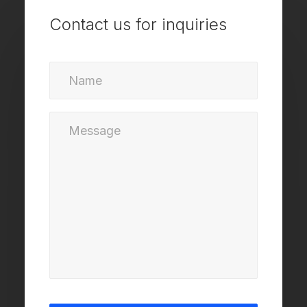
Contact us for inquiries