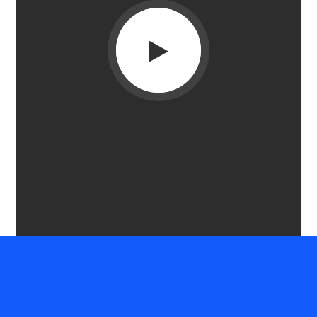
HOW WE WORK