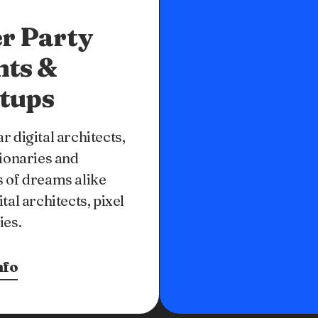
r Party
nts &
tups
r digital architects,
sionaries and
 of dreams alike
ital architects, pixel
ies.
nfo