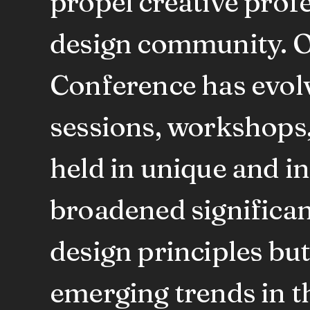
propel creative prof
design community. O
Conference has evolv
sessions, workshops, 
held in unique and i
broadened significan
design principles bu
emerging trends in th