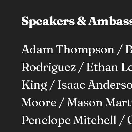
Speakers & Ambas
Adam Thompson / Be
Rodriguez / Ethan Le
King / Isaac Anderso
Moore / Mason Martin
Penelope Mitchell / 