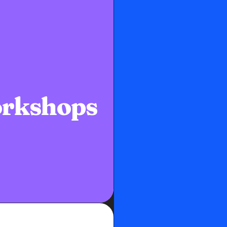
rkshops