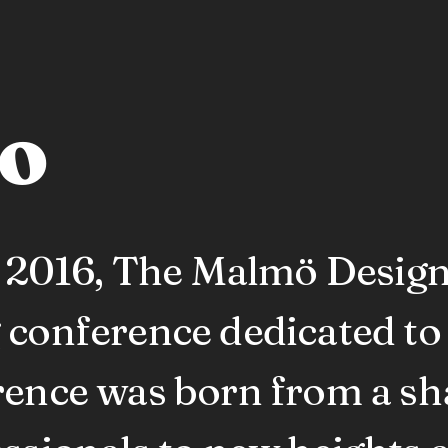
to
in 2016, The Malmö Desig
 conference dedicated to
rence was born from a sha