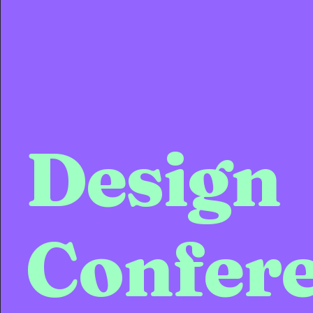
Design
Confer