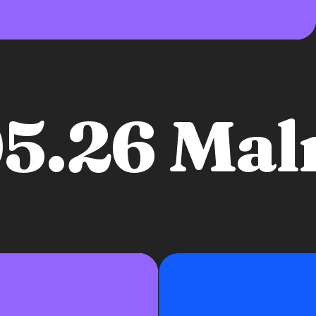
05.26 Ma