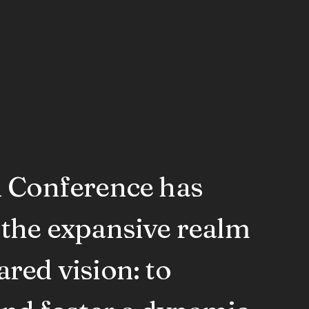
n Conference has
 the expansive realm
red vision: to