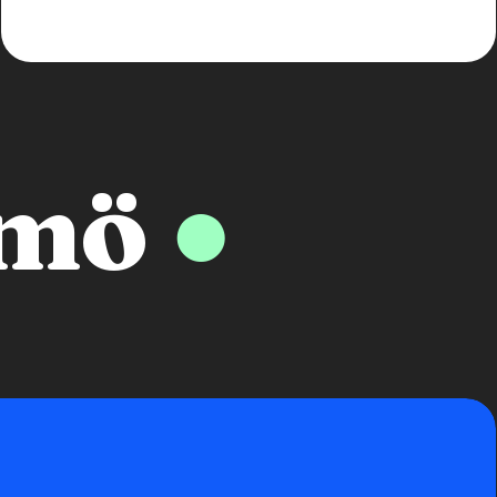
lmö
●