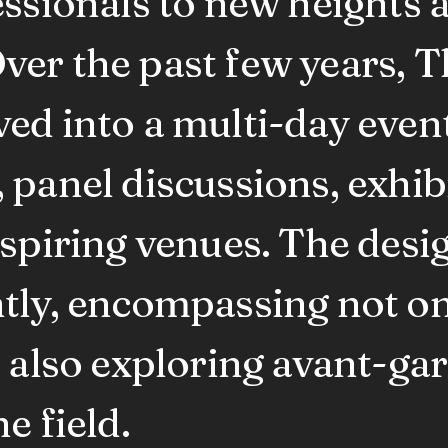
essionals to new heights 
ver the past few years, 
ed into a multi-day event
panel discussions, exhibi
nspiring venues. The des
tly, encompassing not on
t also exploring avant-ga
e field.