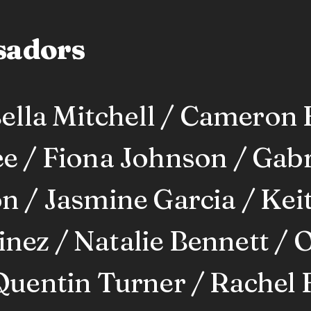
sadors
lla Mitchell / Cameron 
e / Fiona Johnson / Gabri
n / Jasmine Garcia / Keit
ez / Natalie Bennett / O
Quentin Turner / Rachel 