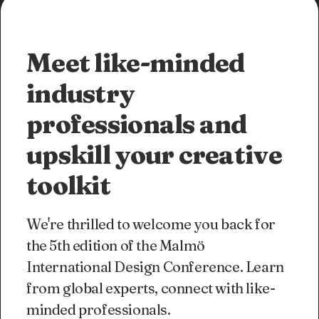
Meet like-minded
industry
professionals and
upskill your creative
toolkit
We're thrilled to welcome you back for
the 5th edition of the Malmö
International Design Conference. Learn
from global experts, connect with like-
minded professionals.