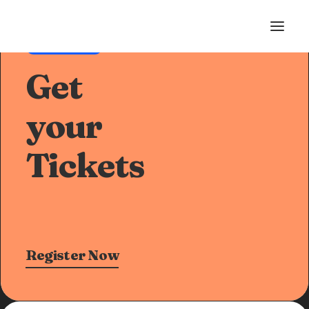
Pre-Sale Offer
Get
your
Tickets
Register Now