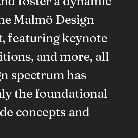
and foster a dynamic
The Malmö Design
, featuring keynote
tions, and more, all
ign spectrum has
ly the foundational
rde concepts and