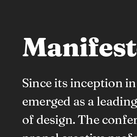
Manifes
Since its inception 
emerged as a leading
of design. The confe