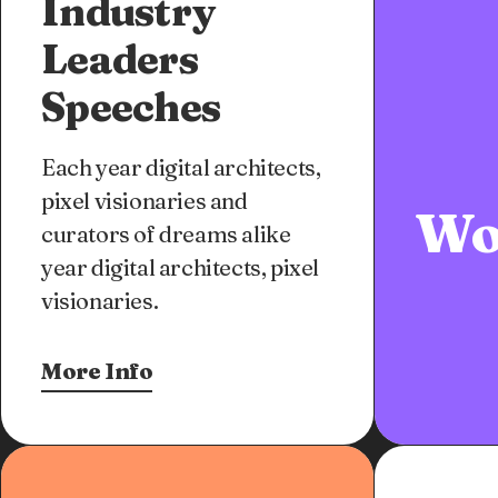
Industry
Leaders
Speeches
Each year digital architects,
pixel visionaries and
Wo
curators of dreams alike
year digital architects, pixel
visionaries.
More Info