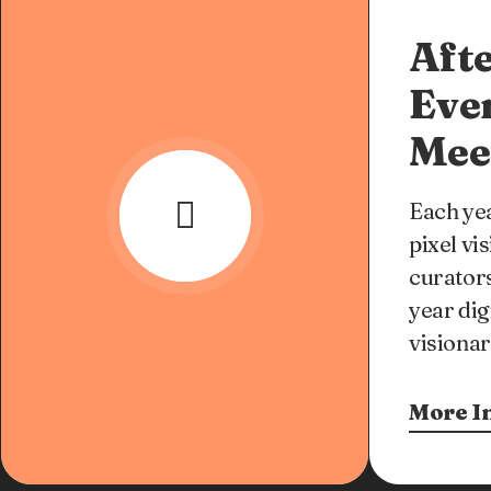
Afte
Eve
Mee
Each yea
pixel vi
curators
year dig
visionar
More I