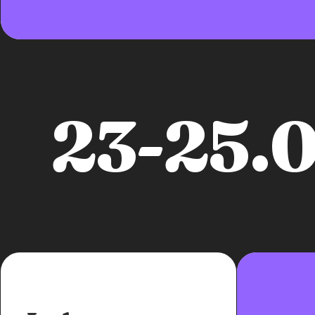
23-25.