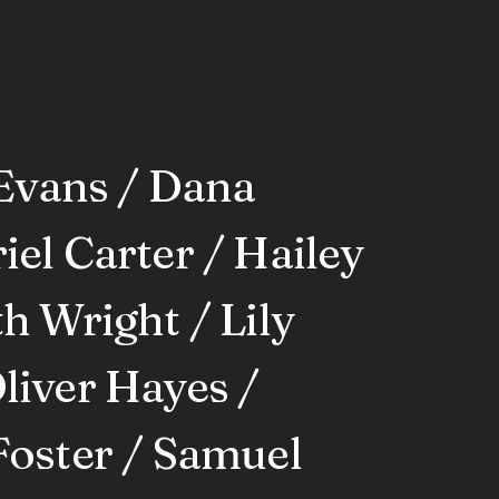
Evans / Dana
el Carter / Hailey
h Wright / Lily
liver Hayes /
Foster / Samuel