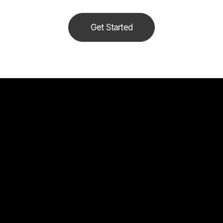
Get Started