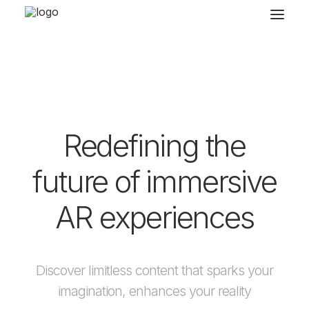
Redefining the
future of immersive
AR experiences
Discover limitless content that sparks your
imagination, enhances your reality