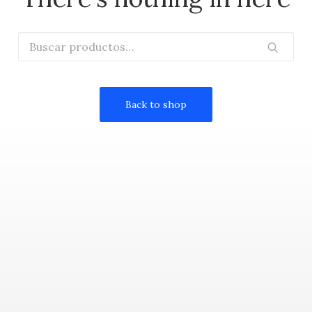
Buscar
por:
Back to shop