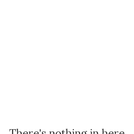
There's nothing in here