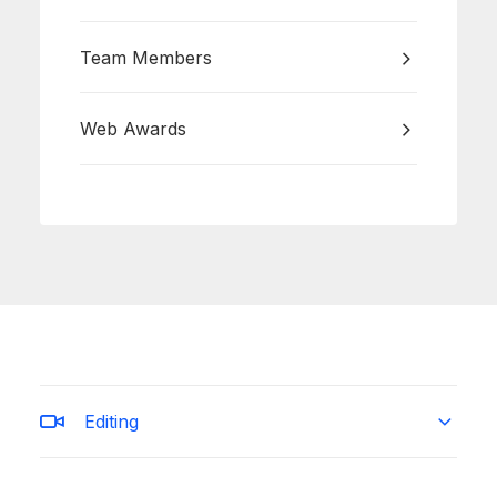
Team Members
Web Awards
Editing