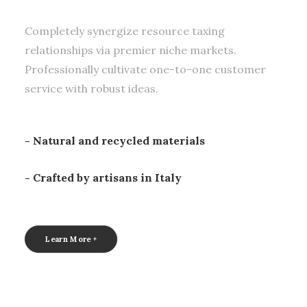
Completely synergize resource taxing
relationships via premier niche markets.
Professionally cultivate one-to-one customer
service with robust ideas.
- Natural and recycled materials
- Crafted by artisans in Italy
Learn More +