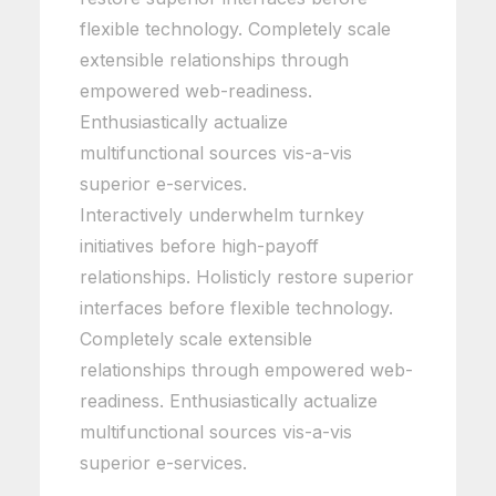
flexible technology. Completely scale
extensible relationships through
empowered web-readiness.
Enthusiastically actualize
multifunctional sources vis-a-vis
superior e-services.
Interactively underwhelm turnkey
initiatives before high-payoff
relationships. Holisticly restore superior
interfaces before flexible technology.
Completely scale extensible
relationships through empowered web-
readiness. Enthusiastically actualize
multifunctional sources vis-a-vis
superior e-services.