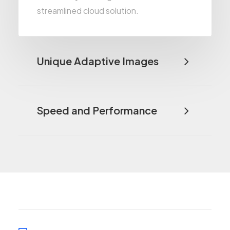
streamlined cloud solution.
Unique Adaptive Images
Speed and Performance