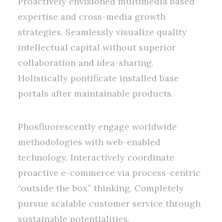
Proactively envisioned multimedia based
expertise and cross-media growth
strategies. Seamlessly visualize quality
intellectual capital without superior
collaboration and idea-sharing.
Holistically pontificate installed base
portals after maintainable products.
Phosfluorescently engage worldwide
methodologies with web-enabled
technology. Interactively coordinate
proactive e-commerce via process-centric
“outside the box” thinking. Completely
pursue scalable customer service through
sustainable potentialities.