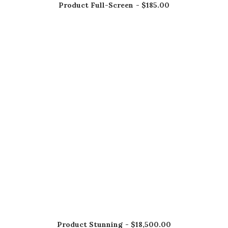
Product Full-Screen
$
185.00
AÑADIR AL CARRITO
Product Stunning
$
18,500.00