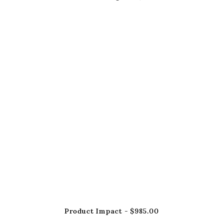
AÑADIR AL CARRITO
Product Impact
$
985.00
AÑADIR AL CARRITO