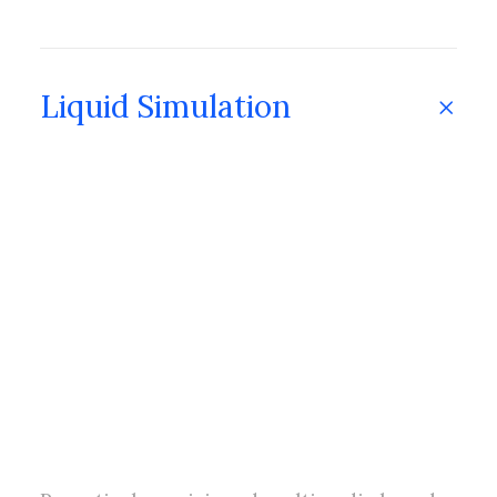
Liquid Simulation