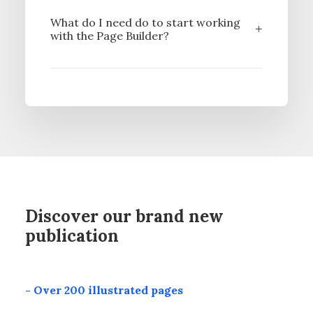
What do I need do to start working
with the Page Builder?
Discover our brand new
publication
- Over 200 illustrated pages