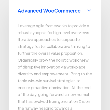
Advanced WooCommerce
Leverage agile frameworks to provide a
robust synopsis for high level overviews.
Iterative approaches to corporate
strategy foster collaborative thinking to
further the overall value proposition.
Organically grow the holistic world view
of disruptive innovation via workplace
diversity and empowerment. Bring to the
table win-win survival strategies to
ensure proactive domination. At the end
of the day, going forward, a new normal
that has evolved from generation X is on
the runway heading towards a