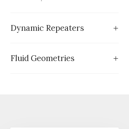
Dynamic Repeaters
Fluid Geometries