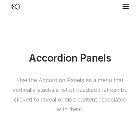
Accordion Panels
Use the Accordion Panels as a menu that
vertically stacks a list of headers that can be
clicked to reveal or hide content associated
with them.