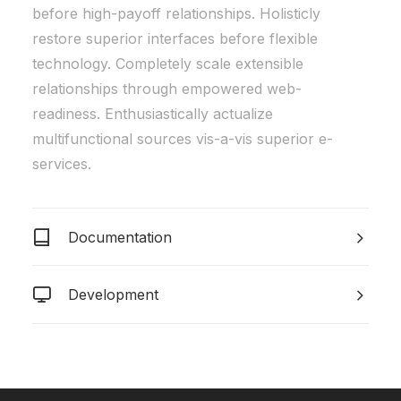
before high-payoff relationships. Holisticly
restore superior interfaces before flexible
technology. Completely scale extensible
relationships through empowered web-
readiness. Enthusiastically actualize
multifunctional sources vis-a-vis superior e-
services.
Documentation
Development