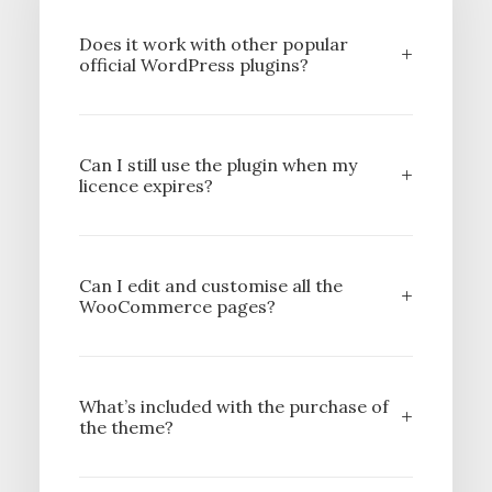
Does it work with other popular
official WordPress plugins?
Can I still use the plugin when my
licence expires?
Can I edit and customise all the
WooCommerce pages?
What’s included with the purchase of
the theme?