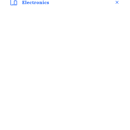
Electronics