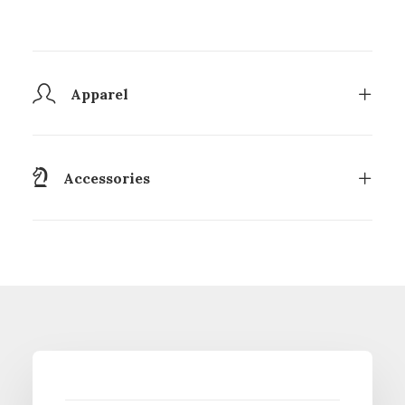
Apparel
Accessories