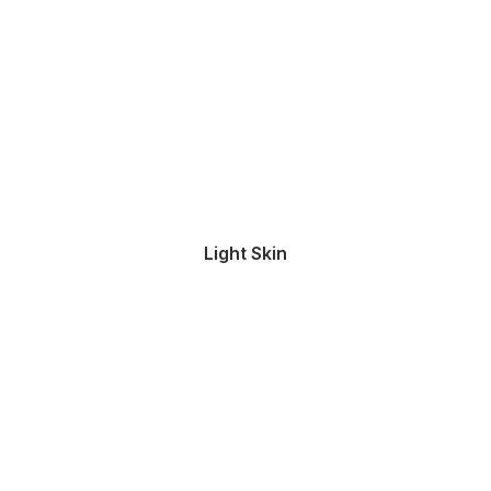
Light Skin