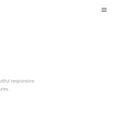
tiful responsive
ures.