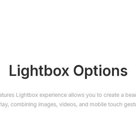
Lightbox Options
eatures Lightbox experience allows you to create a beau
lay, combining images, videos, and mobile touch gest