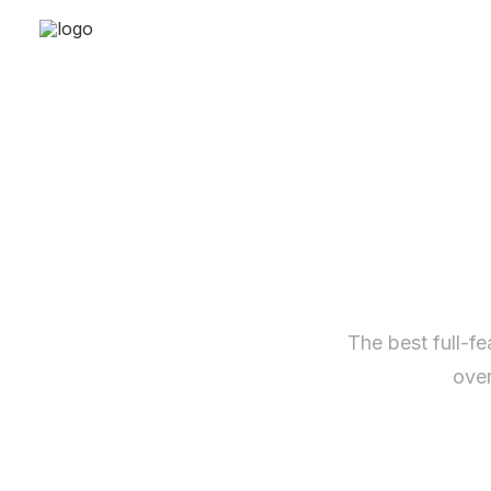
The best full-f
over