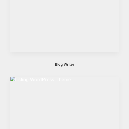
Blog Writer