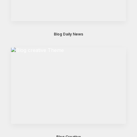
Blog Daily News
Blog Creative