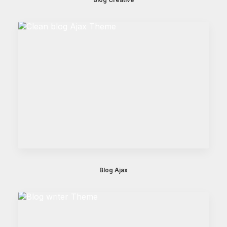
Blog Ajax