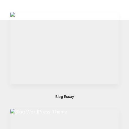
Blog Essay