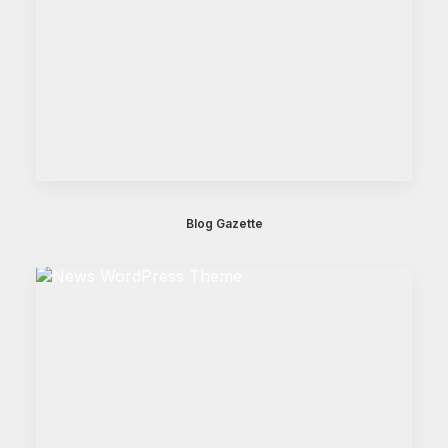
Blog Gazette