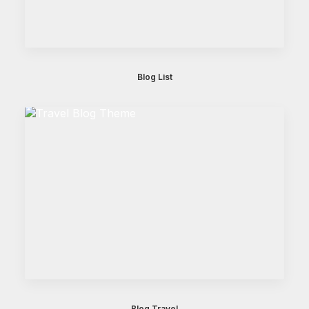
Blog List
Blog Travel