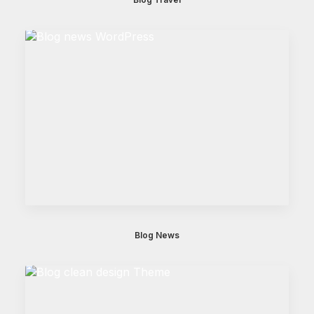
Blog News