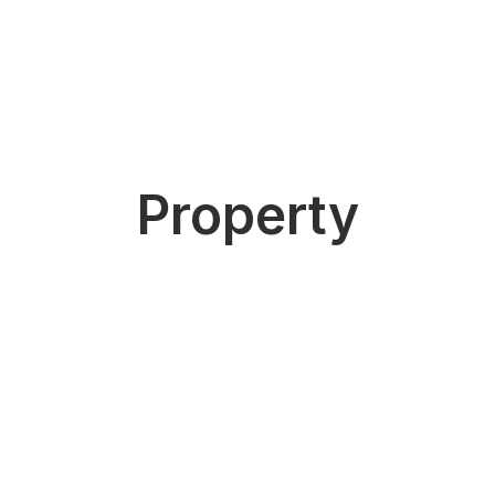
Property