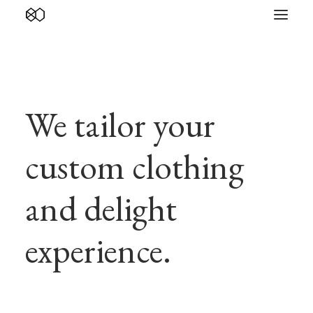
We tailor your
custom clothing
and delight
experience.