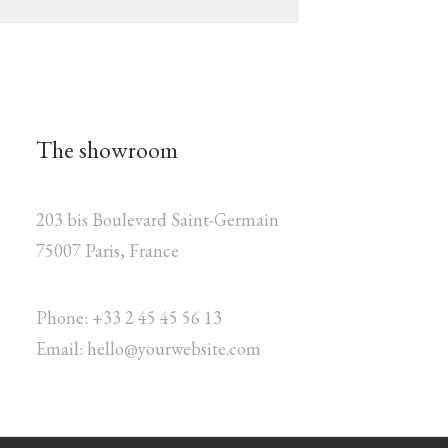
The showroom
203 bis Boulevard Saint-Germain
75007 Paris, France
Phone: +33 2 45 45 56 13
Email: hello@yourwebsite.com