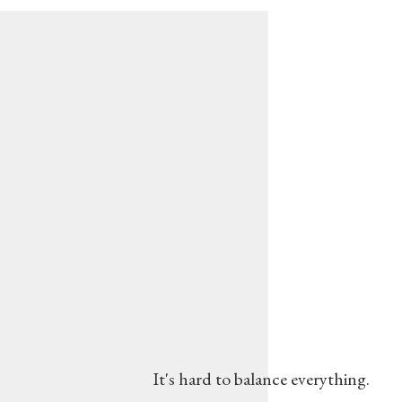
It's hard to balance everything.