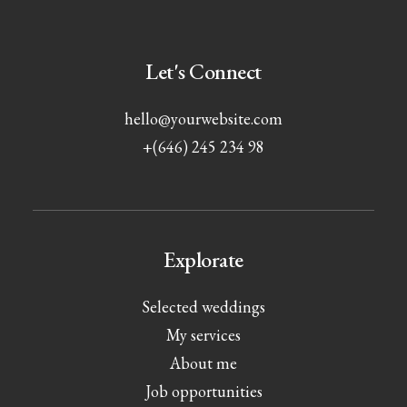
Let's Connect
hello@yourwebsite.com
+(646) 245 234 98
Explorate
Selected weddings
My services
About me
Job opportunities