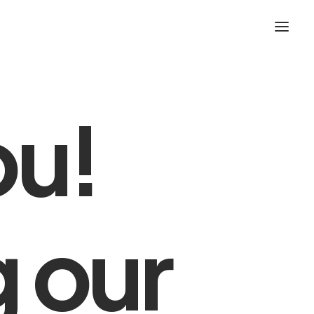
ou!
g
our