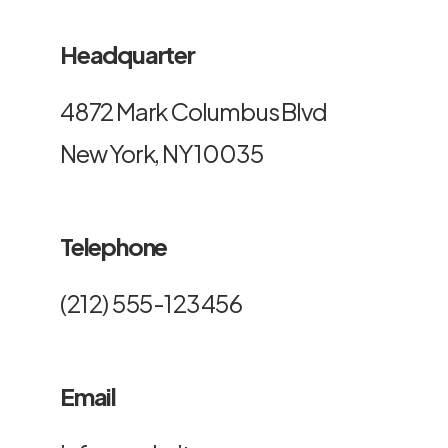
Headquarter
4872 Mark Columbus Blvd
New York, NY 10035
Telephone
(212) 555-123456
Email