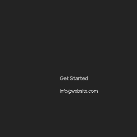
Get Started
info@website.com