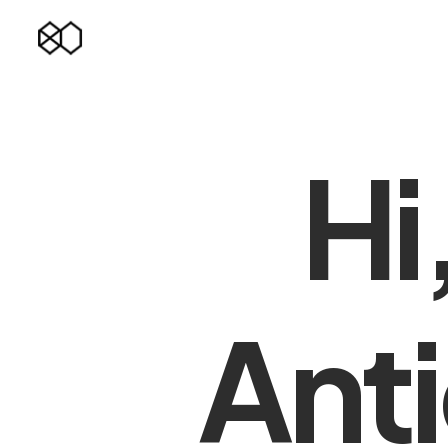
Hi
Anti