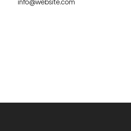
info@website.com