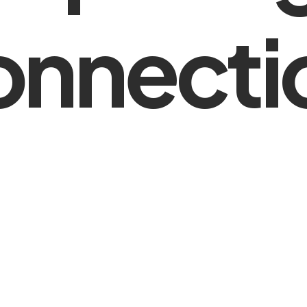
onnecti