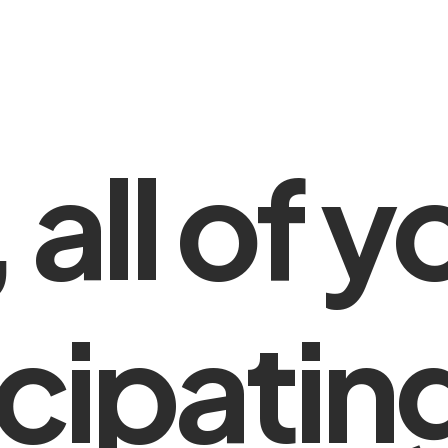
,
all
of
y
cipatin