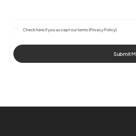
Check here if you accept our terms (
Privacy Policy
)