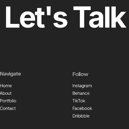
Let's Talk
Navigate
Follow
Home
Instagram
About
Behance
Portfolio
TikTok
Contact
Facebook
Dribbble