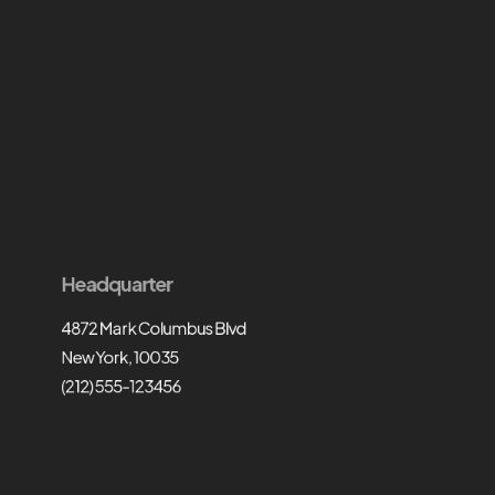
Headquarter
4872 Mark Columbus Blvd
New York, 10035
(212) 555-123456