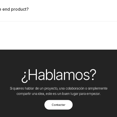
le end product?
¿Hablamos?
Si quieres hablar de un proyecto, una colaboración o simplemente
compartir una idea, este es un buen lugar para empezar.
Contactar