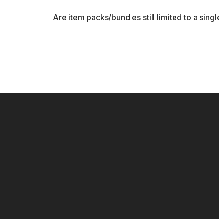
Are item packs/bundles still limited to a sing