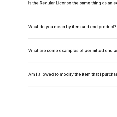
Is the Regular License the same thing as an ed
What do you mean by item and end product?
What are some examples of permitted end p
Am I allowed to modify the item that I purch