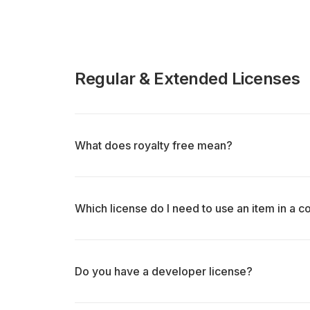
Regular & Extended Licenses
What does royalty free mean?
Which license do I need to use an item in a 
Do you have a developer license?