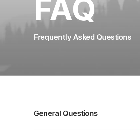
FAQ
Frequently Asked Questions
General Questions