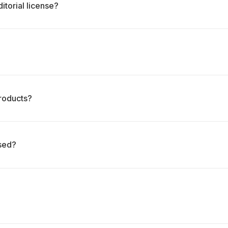
itorial license?
roducts?
ased?