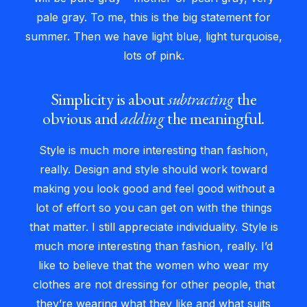
pale gray. To me, this is the big statement for
summer. Then we have light blue, light turquoise,
lots of pink.
Simplicity is about
subtracting
the
obvious and
adding
the meaningful.
Style is much more interesting than fashion,
really. Design and style should work toward
making you look good and feel good without a
lot of effort so you can get on with the things
that matter. I still appreciate individuality. Style is
much more interesting than fashion, really. I’d
like to believe that the women who wear my
clothes are not dressing for other people, that
they’re wearing what they like and what suits