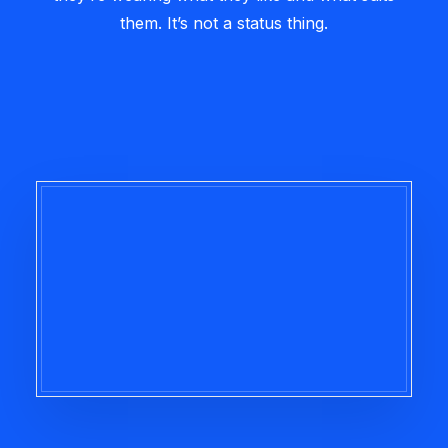
them. It’s not a status thing.