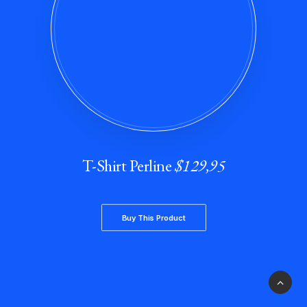
T-Shirt Perline
$129,95
Buy This Product