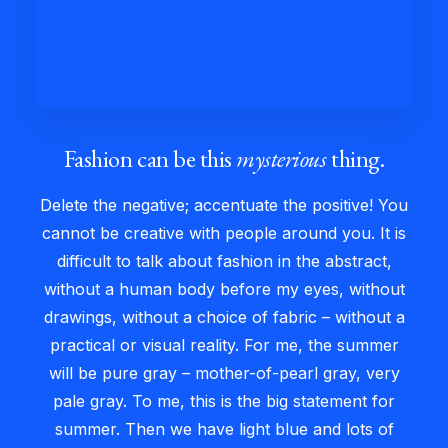
Fashion can be this
mysterious
thing.
Delete the negative; accentuate the positive! You
cannot be creative with people around you. It is
difficult to talk about fashion in the abstract,
without a human body before my eyes, without
drawings, without a choice of fabric – without a
practical or visual reality. For me, the summer
will be pure gray – mother-of-pearl gray, very
pale gray. To me, this is the big statement for
summer. Then we have light blue and lots of