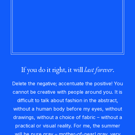
If you do it right, it will
last forever
.
Delete the negative; accentuate the positive! You
cannot be creative with people around you. It is
difficult to talk about fashion in the abstract,
without a human body before my eyes, without
drawings, without a choice of fabric – without a
practical or visual reality. For me, the summer
will be pure gray – mother-of-pearl gray, very