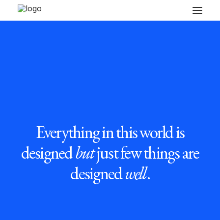
Everything in this world is
designed
but
just few things are
designed
well
.