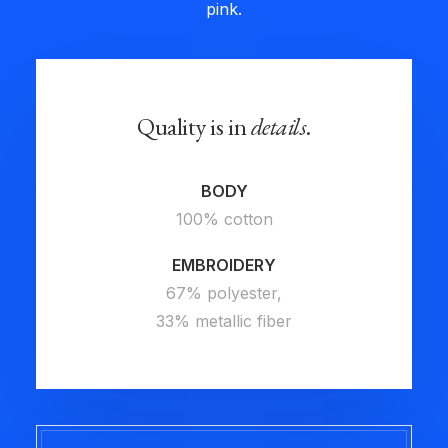
pink.
Quality is in
details
.
BODY
100% cotton
EMBROIDERY
67% polyester,
33% metallic fiber