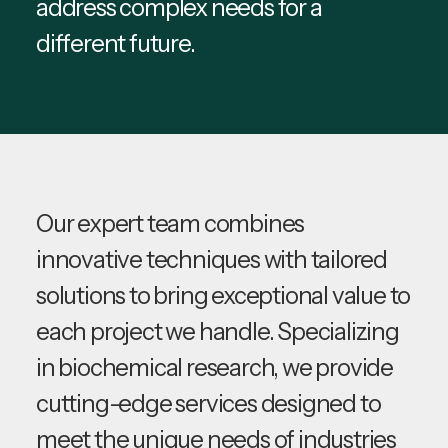
address complex needs for a
different future.
Our expert team combines
innovative techniques with tailored
solutions to bring exceptional value to
each project we handle. Specializing
in biochemical research, we provide
cutting-edge services designed to
meet the unique needs of industries