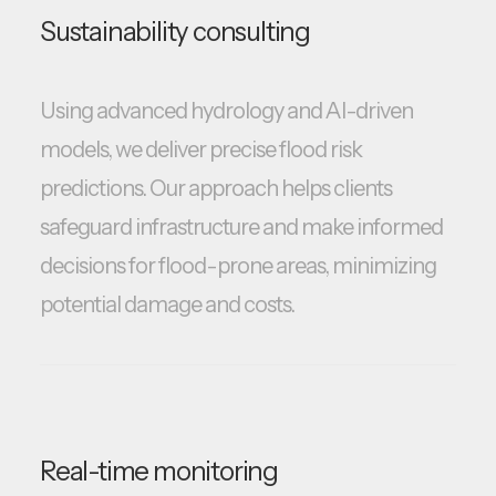
Sustainability consulting
Using advanced hydrology and AI-driven
models, we deliver precise flood risk
predictions. Our approach helps clients
safeguard infrastructure and make informed
decisions for flood-prone areas, minimizing
potential damage and costs.
Real-time monitoring