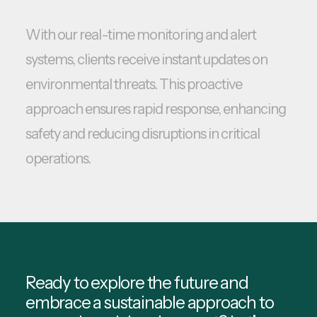
With our real-time monitoring and alert
systems, clients receive instant updates on
environmental threats. This proactive
approach ensures rapid response, enhancing
safety and reducing disruptions in critical
operations.
Ready to explore the future and
embrace a sustainable approach to