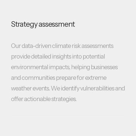
Strategy assessment
Our data-driven climate risk assessments
provide detailed insights into potential
environmental impacts, helping businesses
and communities prepare for extreme
weather events. We identify vulnerabilities and
offer actionable strategies.