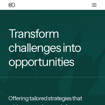
Transform
challenges into
opportunities
Offering tailored strategies that