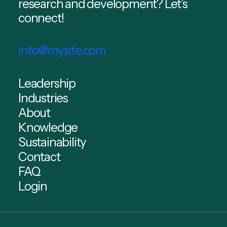
research and development? Let’s
connect!
info@mysite.com
Leadership
Industries
About
Knowledge
Sustainability
Contact
FAQ
Login