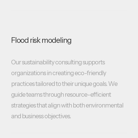
Flood risk modeling
Our sustainability consulting supports
organizations in creating eco-friendly
practices tailored to their unique goals. We
guide teams through resource-efficient
strategies that align with both environmental
and business objectives.