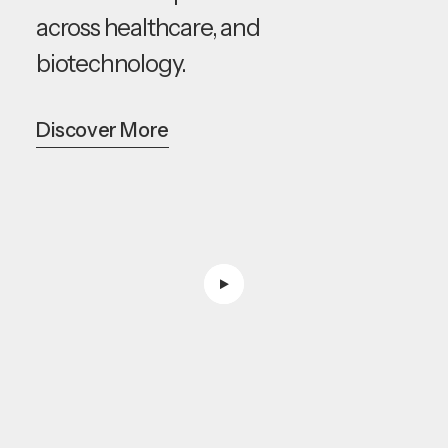
across healthcare, and
biotechnology.
Discover More