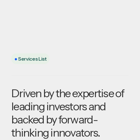
●
Services List
Driven by the expertise of
leading investors and
backed by forward-
thinking innovators.