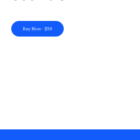
Buy Now · $59