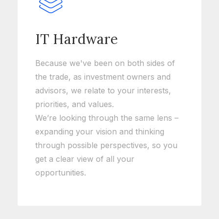
IT Hardware
Because we've been on both sides of
the trade, as investment owners and
advisors, we relate to your interests,
priorities, and values.
We’re looking through the same lens –
expanding your vision and thinking
through possible perspectives, so you
get a clear view of all your
opportunities.