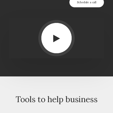
Schedule a call
Tools to help business