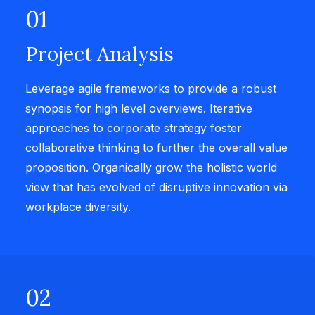
01
Project Analysis
Leverage agile frameworks to provide a robust
synopsis for high level overviews. Iterative
approaches to corporate strategy foster
collaborative thinking to further the overall value
proposition. Organically grow the holistic world
view that has evolved of disruptive innovation via
workplace diversity.
02