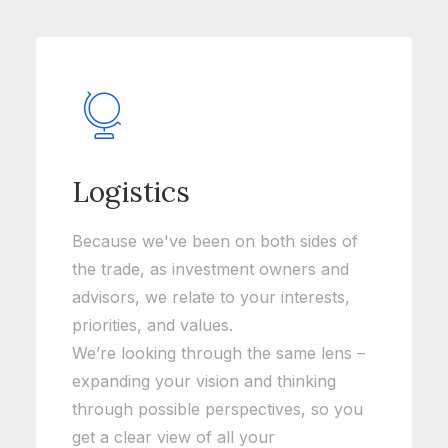
Logistics
Because we've been on both sides of
the trade, as investment owners and
advisors, we relate to your interests,
priorities, and values.
We’re looking through the same lens –
expanding your vision and thinking
through possible perspectives, so you
get a clear view of all your