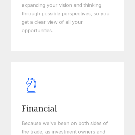
expanding your vision and thinking
through possible perspectives, so you
get a clear view of all your
opportunities.
Financial
Because we've been on both sides of
the trade, as investment owners and