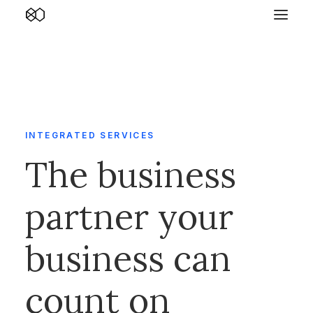
INTEGRATED SERVICES
The business
partner your
business can
count on