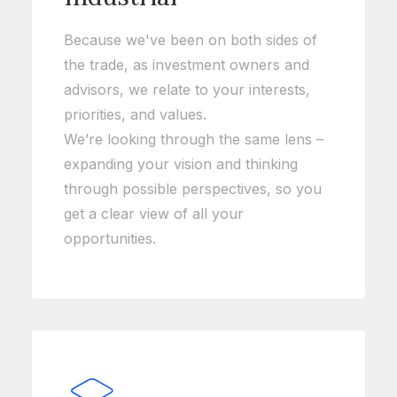
Because we've been on both sides of
the trade, as investment owners and
advisors, we relate to your interests,
priorities, and values.
We’re looking through the same lens –
expanding your vision and thinking
through possible perspectives, so you
get a clear view of all your
opportunities.