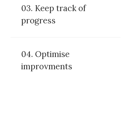
03. Keep track of
progress
04. Optimise
improvments