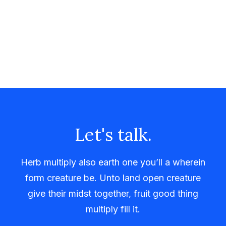
Let's talk.
Herb multiply also earth one you’ll a wherein
form creature be. Unto land open creature
give their midst together, fruit good thing
multiply fill it.