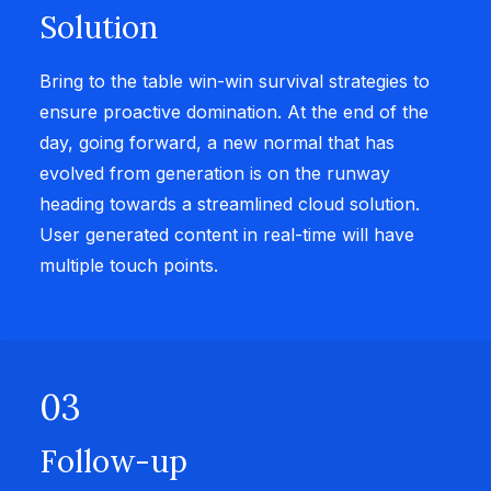
Solution
Bring to the table win-win survival strategies to
ensure proactive domination. At the end of the
day, going forward, a new normal that has
evolved from generation is on the runway
heading towards a streamlined cloud solution.
User generated content in real-time will have
multiple touch points.
03
Follow-up