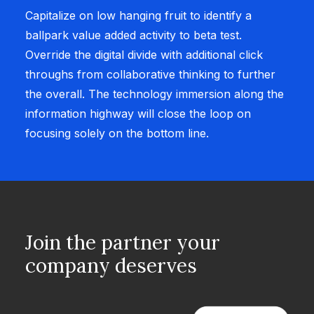
Capitalize on low hanging fruit to identify a
ballpark value added activity to beta test.
Override the digital divide with additional click
throughs from collaborative thinking to further
the overall. The technology immersion along the
information highway will close the loop on
focusing solely on the bottom line.
Join the partner your
company deserves