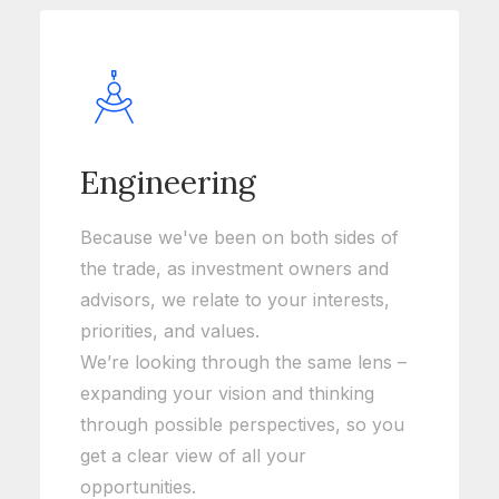
Engineering
Because we've been on both sides of
the trade, as investment owners and
advisors, we relate to your interests,
priorities, and values.
We’re looking through the same lens –
expanding your vision and thinking
through possible perspectives, so you
get a clear view of all your
opportunities.