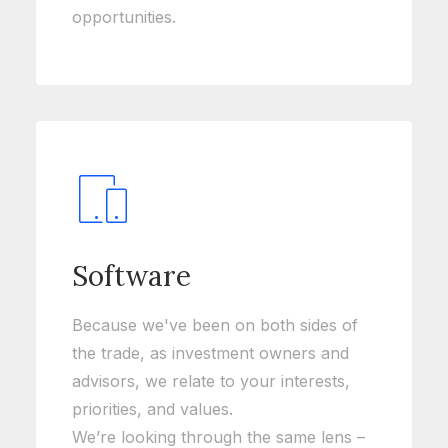
opportunities.
Software
Because we've been on both sides of
the trade, as investment owners and
advisors, we relate to your interests,
priorities, and values.
We’re looking through the same lens –