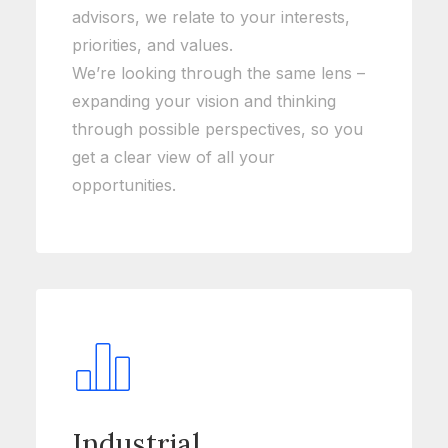
advisors, we relate to your interests,
priorities, and values.
We’re looking through the same lens –
expanding your vision and thinking
through possible perspectives, so you
get a clear view of all your
opportunities.
Industrial