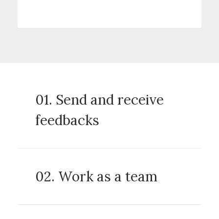
01. Send and receive
feedbacks
02. Work as a team