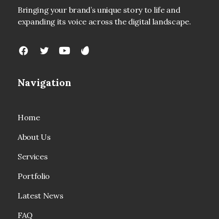
Bringing your brand’s unique story to life and
expanding its voice across the digital landscape.
Navigation
Home
About Us
Services
Portfolio
Latest News
FAQ