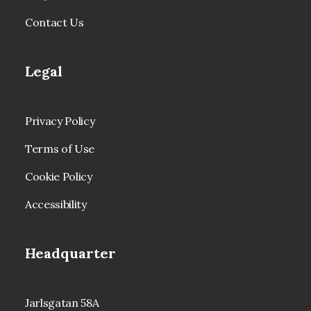
Contact Us
Legal
Privacy Policy
Terms of Use
Cookie Policy
Accessibility
Headquarter
Jarlsgatan 58A