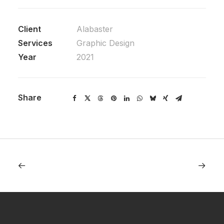
Client
Alabaster
Services
Graphic Design
Year
2021
Share