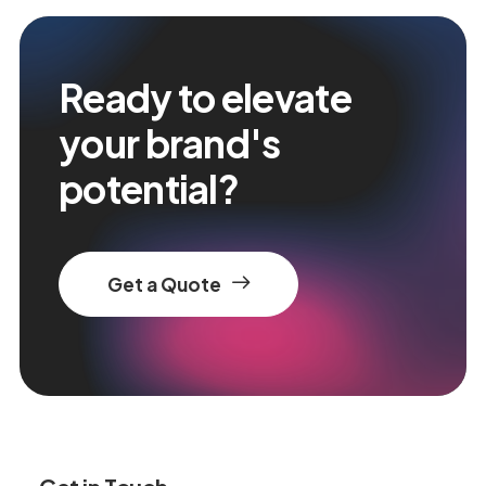
Ready to elevate
your brand's
potential?
Get a Quote