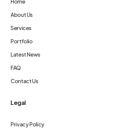
Home
About Us
Services
Portfolio
Latest News
FAQ
Contact Us
Legal
Privacy Policy