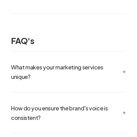
FAQ's
What makes your marketing services
unique?
How do you ensure the brand's voice is
consistent?