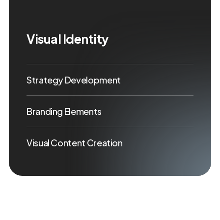
Visual Identity
Strategy Development
Branding Elements
Visual Content Creation