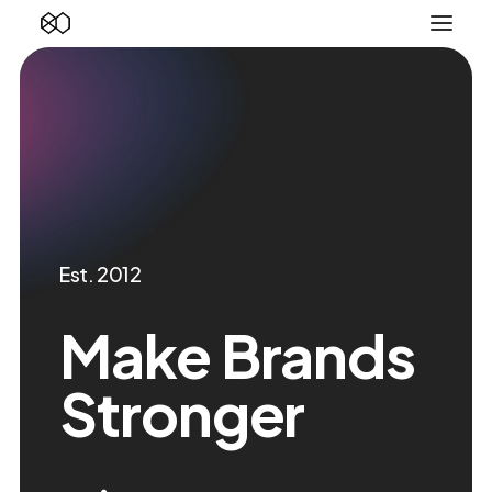
Est. 2012
Make Brands
Stronger