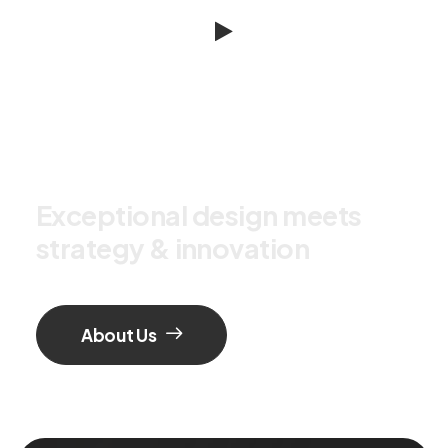
E
x
c
e
p
t
i
o
n
a
l
d
e
s
i
g
n
m
e
e
t
s
s
t
r
a
t
e
g
y
&
i
n
n
o
v
a
t
i
o
n
About Us