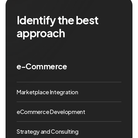
Identify the best
approach
e-Commerce
Marketplace Integration
eCommerce Development
Strategy and Consulting