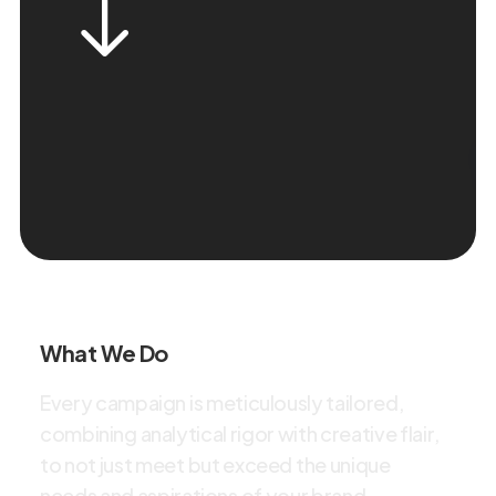
What We Do
E
v
e
r
y
c
a
m
p
a
i
g
n
i
s
m
e
t
i
c
u
l
o
u
s
l
y
t
a
i
l
o
r
e
d
,
c
o
m
b
i
n
i
n
g
a
n
a
l
y
t
i
c
a
l
r
i
g
o
r
w
i
t
h
c
r
e
a
t
i
v
e
f
l
a
i
r
,
t
o
n
o
t
j
u
s
t
m
e
e
t
b
u
t
e
x
c
e
e
d
t
h
e
u
n
i
q
u
e
n
e
e
d
s
a
n
d
a
s
p
i
r
a
t
i
o
n
s
o
f
y
o
u
r
b
r
a
n
d
.