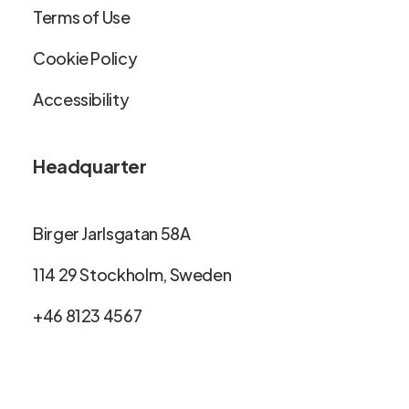
Terms of Use
Cookie Policy
Accessibility
Headquarter
Birger Jarlsgatan 58A
114 29 Stockholm, Sweden
+46 8123 4567