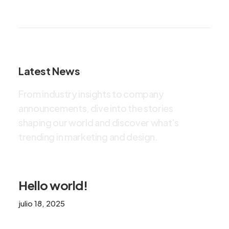
Latest News
F
r
o
m
i
n
d
u
s
t
r
y
i
n
s
i
g
h
t
s
t
o
c
o
m
p
a
n
y
a
n
n
o
u
n
c
e
m
e
n
t
s
,
d
i
v
e
i
n
t
o
t
h
e
s
t
o
r
i
e
s
s
h
a
p
i
n
g
o
u
r
w
o
r
l
d
a
n
d
d
i
s
c
o
v
e
r
w
h
a
t
'
s
t
r
e
n
d
i
n
g
i
n
m
a
r
k
e
t
i
n
g
a
n
d
d
e
s
i
g
n
.
Hello world!
julio 18, 2025