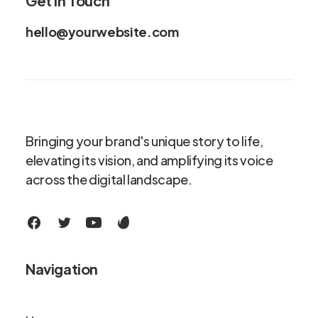
Get in Touch
hello@yourwebsite.com
Bringing your brand's unique story to life,
elevating its vision, and amplifying its voice
across the digital landscape.
Navigation