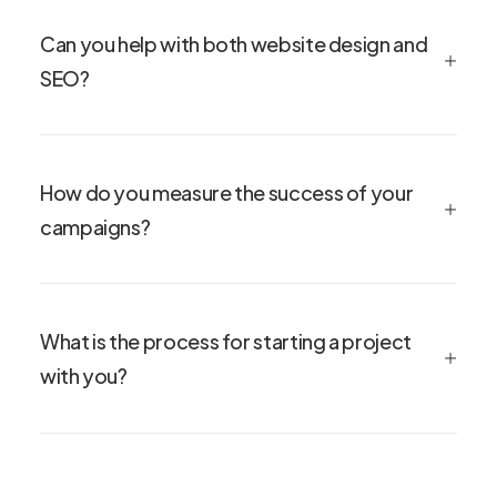
Can you help with both website design and
SEO?
How do you measure the success of your
campaigns?
What is the process for starting a project
with you?