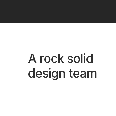
A rock solid
design team