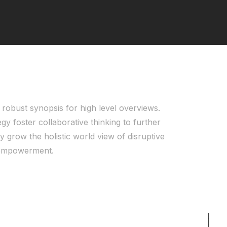
robust synopsis for high level overviews.
gy foster collaborative thinking to further
y grow the holistic world view of disruptive
d empowerment.