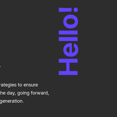
Hello!
trategies to ensure
the day, going forward,
generation.