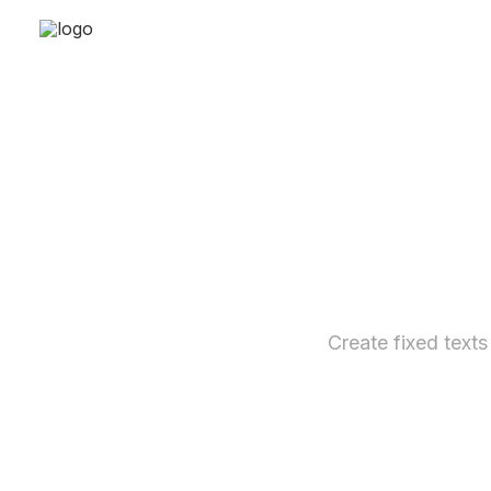
Create fixed texts