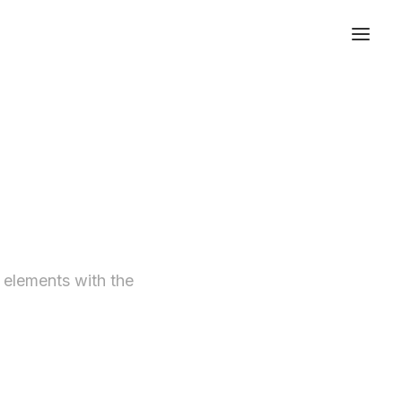
t elements with the