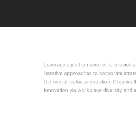
Leverage agile frameworks to provide a 
Iterative approaches to corporate strate
the overall value proposition. Organicall
innovation via workplace diversity an