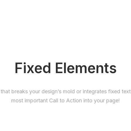
Fixed Elements
 that breaks your design’s mold or integrates fixed tex
most important Call to Action into your page!