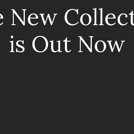
 New Collec
is Out Now