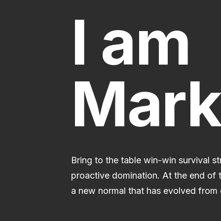
I am
Mark
Bring to the table win-win survival s
proactive domination. At the end of 
a new normal that has evolved from 