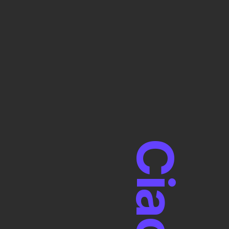
Ciao!