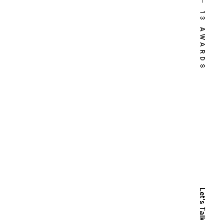
⸻ 13 AWARDS
Let's Talk Now