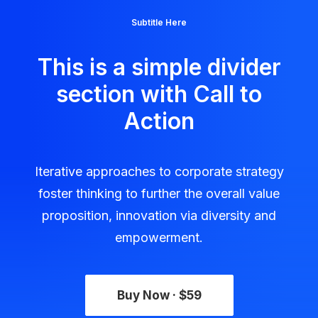
Subtitle Here
This is a simple divider
section with Call to
Action
Iterative approaches to corporate strategy
foster thinking to further the overall value
proposition, innovation via diversity and
empowerment.
Buy Now · $59