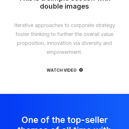
double images
Iterative approaches to corporate strategy
foster thinking to further the overall value
proposition, innovation via diversity and
empowerment.
WATCH VIDEO
One of the top-seller