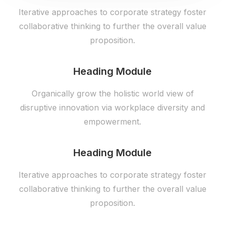
Iterative approaches to corporate strategy foster
collaborative thinking to further the overall value
proposition.
Heading Module
Organically grow the holistic world view of
disruptive innovation via workplace diversity and
empowerment.
Heading Module
Iterative approaches to corporate strategy foster
collaborative thinking to further the overall value
proposition.