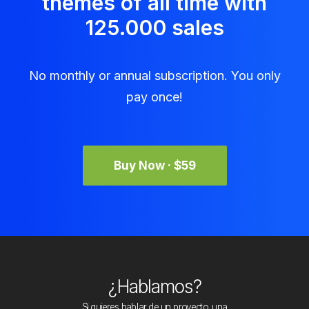
themes of all time with
125.000 sales
No monthly or annual subscription. You only
pay once!
Buy Now · $59
¿Hablamos?
Si quieres hablar de un proyecto, una