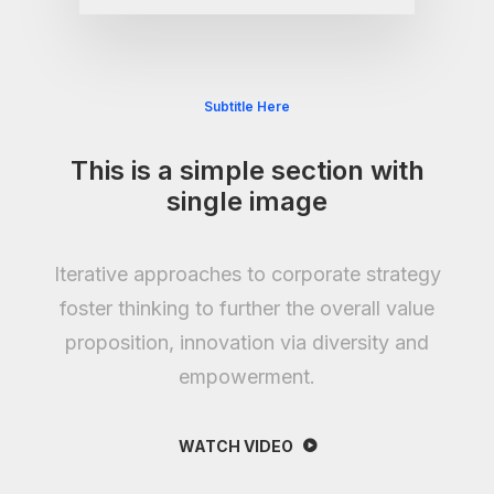
Subtitle Here
This is a simple section with
single image
Iterative approaches to corporate strategy
foster thinking to further the overall value
proposition, innovation via diversity and
empowerment.
WATCH VIDEO