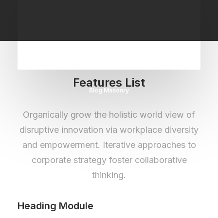
Features List
Blog Masonry
Organically grow the holistic world view of
disruptive innovation via workplace diversity
and empowerment. Iterative approaches to
corporate strategy foster collaborative
thinking.
Heading Module