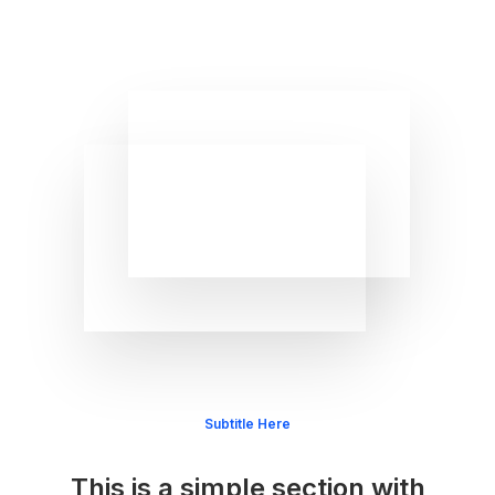
Subtitle Here
This is a simple section with