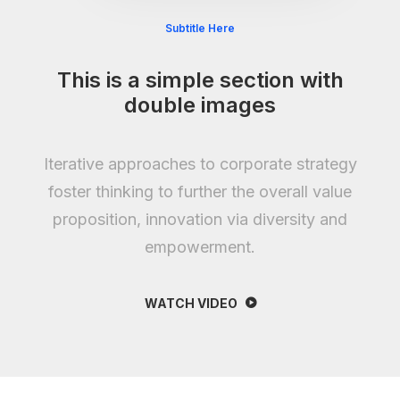
Subtitle Here
This is a simple section with
double images
Iterative approaches to corporate strategy
foster thinking to further the overall value
proposition, innovation via diversity and
empowerment.
WATCH VIDEO