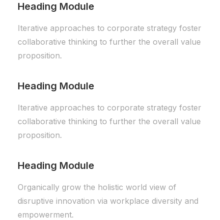
Heading Module
Iterative approaches to corporate strategy foster
collaborative thinking to further the overall value
proposition.
Heading Module
Iterative approaches to corporate strategy foster
collaborative thinking to further the overall value
proposition.
Heading Module
Organically grow the holistic world view of
disruptive innovation via workplace diversity and
empowerment.