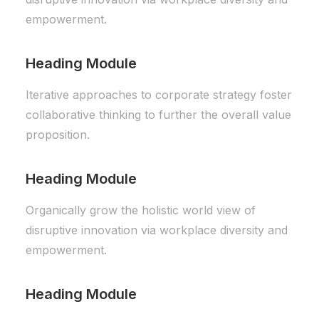
empowerment.
Heading Module
Iterative approaches to corporate strategy foster
collaborative thinking to further the overall value
proposition.
Heading Module
Organically grow the holistic world view of
disruptive innovation via workplace diversity and
empowerment.
Heading Module