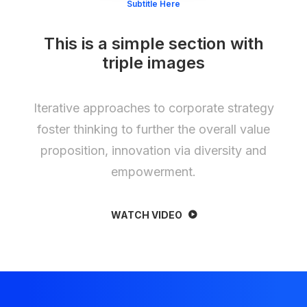
Subtitle Here
This is a simple section with
triple images
Iterative approaches to corporate strategy
foster thinking to further the overall value
proposition, innovation via diversity and
empowerment.
WATCH VIDEO