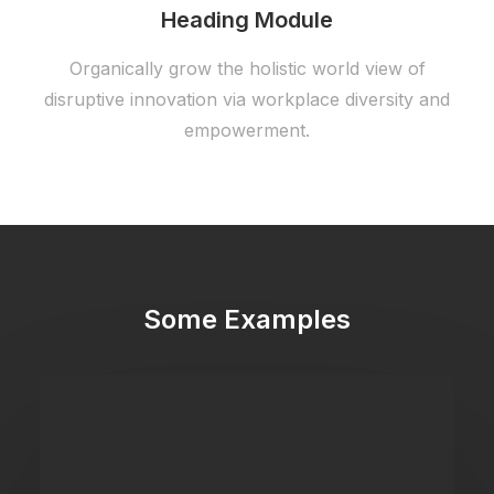
Heading Module
Organically grow the holistic world view of
disruptive innovation via workplace diversity and
empowerment.
Some Examples