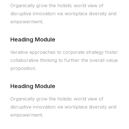
Organically grow the holistic world view of
disruptive innovation via workplace diversity and
empowerment.
Heading Module
Iterative approaches to corporate strategy foster
collaborative thinking to further the overall value
proposition.
Heading Module
Organically grow the holistic world view of
disruptive innovation via workplace diversity and
empowerment.