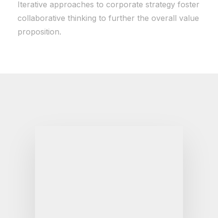
Iterative approaches to corporate strategy foster
collaborative thinking to further the overall value
proposition.