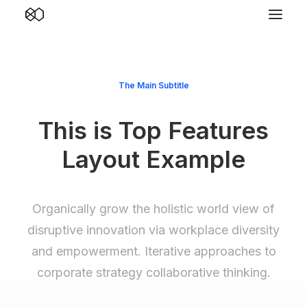
The Main Subtitle
This is Top Features
Layout Example
Organically grow the holistic world view of
disruptive innovation via workplace diversity
and empowerment. Iterative approaches to
corporate strategy collaborative thinking.