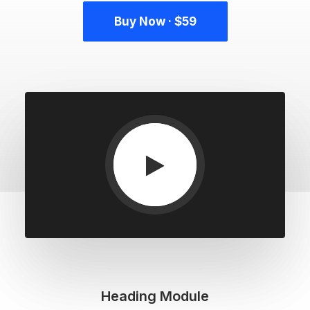
Buy Now · $59
Heading Module