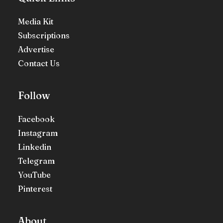
Media Kit
Subscriptions
Advertise
Contact Us
Follow
Facebook
Instagram
Linkedin
Telegram
YouTube
Pinterest
About