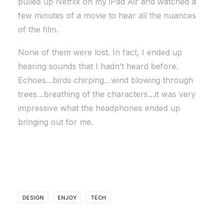
pulled up Netflix on my iPad Air and watched a
few minutes of a movie to hear all the nuances
of the film.
None of them were lost. In fact, I ended up
hearing sounds that I hadn’t heard before.
Echoes…birds chirping…wind blowing through
trees…breathing of the characters…it was very
impressive what the headphones ended up
bringing out for me.
DESIGN
ENJOY
TECH