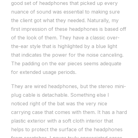
good set of headphones that picked up every
nuance of sound was essential to making sure
the client got what they needed. Naturally, my
first impression of these headphones is based off
of the look of them. They have a classic over-
the-ear style that is highlighted by a blue light
that indicates the power for the noise canceling.
The padding on the ear pieces seems adequate
for extended usage periods.
They are wired headphones, but the stereo mini-
plug cable is detachable. Something else I
noticed right of the bat was the very nice
carrying case that comes with them. It has a hard
plastic exterior with a soft cloth interior that
helps to protect the surface of the headphones