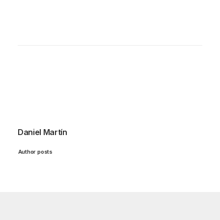
Daniel Martín
Author posts