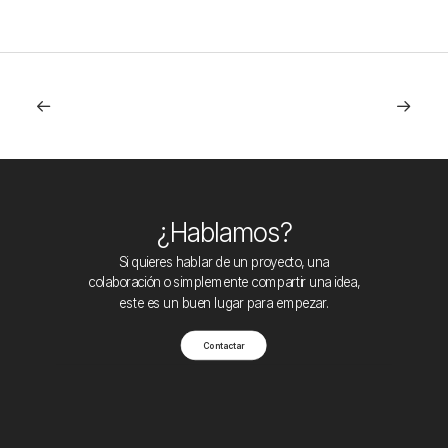
¿Hablamos?
Si quieres hablar de un proyecto, una
colaboración o simplemente compartir una idea,
este es un buen lugar para empezar.
Contactar