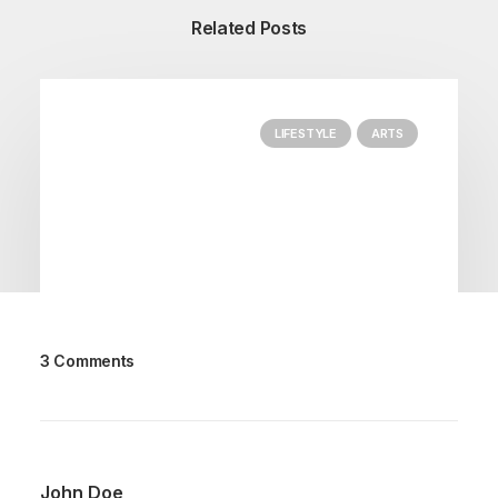
Related Posts
LIFESTYLE
ARTS
3 Comments
marzo 25, 2022
How to Trust your Intuition when You’re
Making a Decision
John Doe