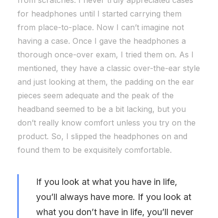
from scratches. I never truly appreciated cases
for headphones until I started carrying them
from place-to-place. Now I can’t imagine not
having a case. Once I gave the headphones a
thorough once-over exam, I tried them on. As I
mentioned, they have a classic over-the-ear style
and just looking at them, the padding on the ear
pieces seem adequate and the peak of the
headband seemed to be a bit lacking, but you
don’t really know comfort unless you try on the
product. So, I slipped the headphones on and
found them to be exquisitely comfortable.
If you look at what you have in life,
you’ll always have more. If you look at
what you don’t have in life, you’ll never