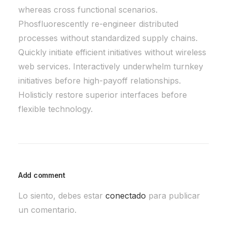
whereas cross functional scenarios.
Phosfluorescently re-engineer distributed
processes without standardized supply chains.
Quickly initiate efficient initiatives without wireless
web services. Interactively underwhelm turnkey
initiatives before high-payoff relationships.
Holisticly restore superior interfaces before
flexible technology.
Add comment
Lo siento, debes estar
conectado
para publicar
un comentario.