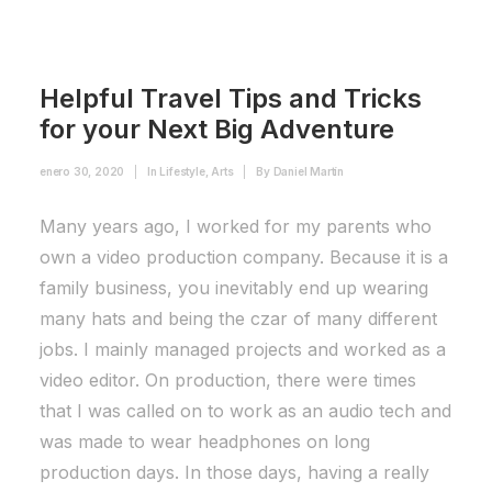
Helpful Travel Tips and Tricks
for your Next Big Adventure
enero 30, 2020
|
In
Lifestyle
,
Arts
|
By
Daniel Martín
Many years ago, I worked for my parents who
own a video production company. Because it is a
family business, you inevitably end up wearing
many hats and being the czar of many different
jobs. I mainly managed projects and worked as a
video editor. On production, there were times
that I was called on to work as an audio tech and
was made to wear headphones on long
production days. In those days, having a really