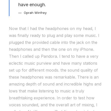
have enough.
Oprah Winfrey
Now that I had the headphones on my head, I
was finally ready to plug and play some music. I
plugged the provided cable into the jack on the
headphones and then the one on my iPhone.
Then I called up Pandora. I tend to have a very
eclectic music purview and have many stations
set up for different moods. the sound quality of
these headphones was remarkable. There is an
amazing depth of sound and incredible highs and
lows that make listening to music a truly
breathtaking experience. In order to test how
voices sounded, and the overall art of mixing, I