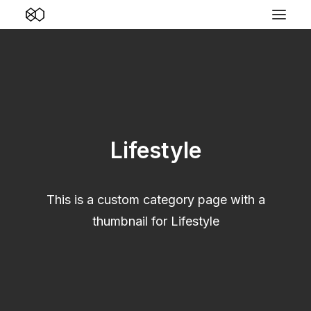
Lifestyle
This is a custom category page with a
thumbnail for Lifestyle