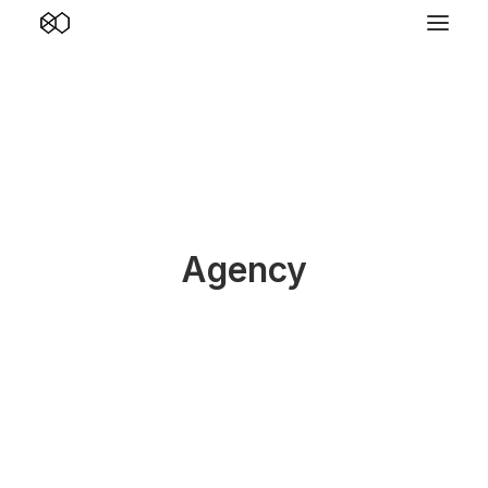
Agency