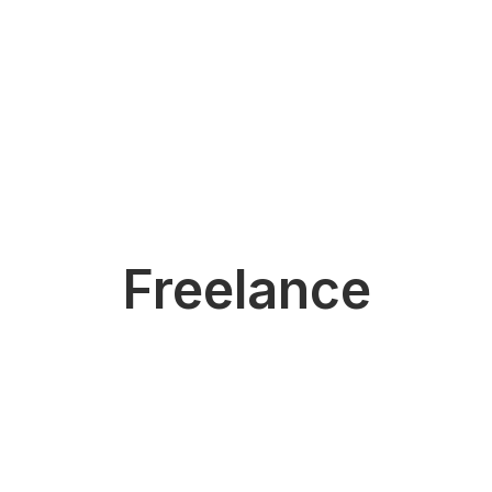
Freelance