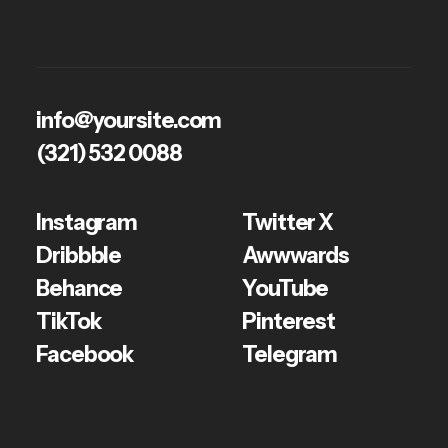
Geniova
info@yoursite.com
(321) 532 0088
Instagram
Twitter X
Dribbble
Awwwards
Behance
YouTube
TikTok
Pinterest
Facebook
Telegram