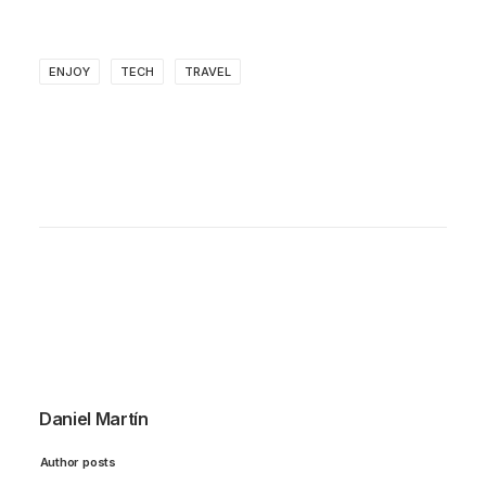
ENJOY
TECH
TRAVEL
Daniel Martín
Author posts