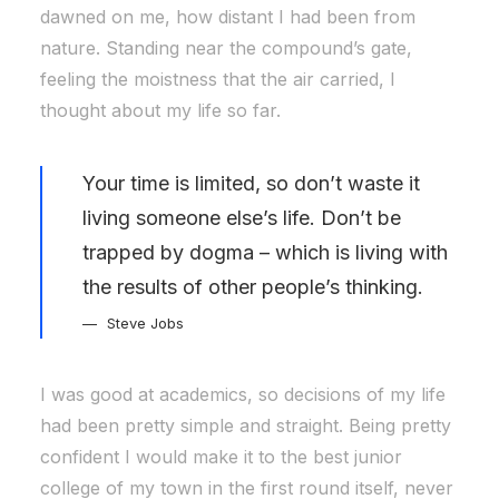
dawned on me, how distant I had been from
nature. Standing near the compound’s gate,
feeling the moistness that the air carried, I
thought about my life so far.
Your time is limited, so don’t waste it
living someone else’s life. Don’t be
trapped by dogma – which is living with
the results of other people’s thinking.
Steve Jobs
I was good at academics, so decisions of my life
had been pretty simple and straight. Being pretty
confident I would make it to the best junior
college of my town in the first round itself, never