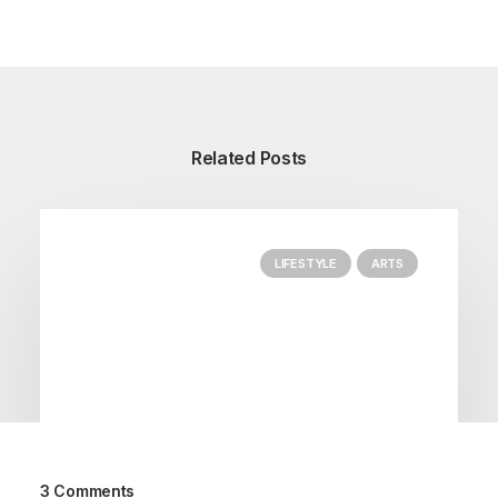
Related Posts
LIFESTYLE
ARTS
3 Comments