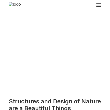
Structures and Design of Nature
are a Beautiful Things