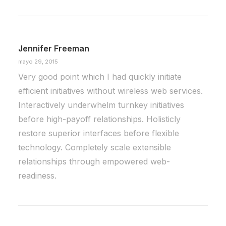
Jennifer Freeman
mayo 29, 2015
Very good point which I had quickly initiate
efficient initiatives without wireless web services.
Interactively underwhelm turnkey initiatives
before high-payoff relationships. Holisticly
restore superior interfaces before flexible
technology. Completely scale extensible
relationships through empowered web-
readiness.