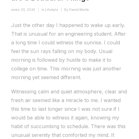
enero 25, 2020
|
In
Lifestyle
|
By
Daniel Martín
Just the other day I happened to wake up early.
That is unusual for an engineering student. After
a long time I could witness the sunrise. I could
feel the sun rays falling on my body. Usual
morning is followed by hustle to make it to
college on time. This morning was just another
morning yet seemed different.
Witnessing calm and quiet atmosphere, clear and
fresh air seemed like a miracle to me. I wanted
this time to last longer since I was not sure if I
would be able to witness it again, knowing my
habit of succumbing to schedule. There was this
unusual serenity that comforted my mind. It