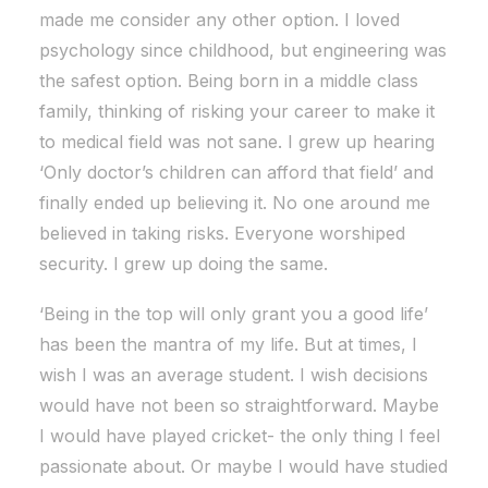
made me consider any other option. I loved
psychology since childhood, but engineering was
the safest option. Being born in a middle class
family, thinking of risking your career to make it
to medical field was not sane. I grew up hearing
‘Only doctor’s children can afford that field’ and
finally ended up believing it. No one around me
believed in taking risks. Everyone worshiped
security. I grew up doing the same.
‘Being in the top will only grant you a good life’
has been the mantra of my life. But at times, I
wish I was an average student. I wish decisions
would have not been so straightforward. Maybe
I would have played cricket- the only thing I feel
passionate about. Or maybe I would have studied