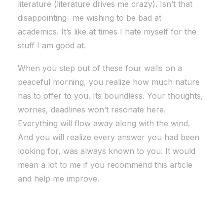
literature (literature drives me crazy). Isn’t that
disappointing- me wishing to be bad at
academics. It’s like at times I hate myself for the
stuff I am good at.
When you step out of these four walls on a
peaceful morning, you realize how much nature
has to offer to you. Its boundless. Your thoughts,
worries, deadlines won’t resonate here.
Everything will flow away along with the wind.
And you will realize every answer you had been
looking for, was always known to you. It would
mean a lot to me if you recommend this article
and help me improve.