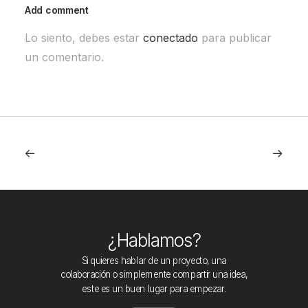
Add comment
Lo siento, debes estar
conectado
para publicar
un comentario.
¿Hablamos?
Si quieres hablar de un proyecto, una
colaboración o simplemente compartir una idea,
este es un buen lugar para empezar.