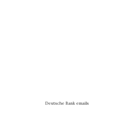
Deutsche Bank emails