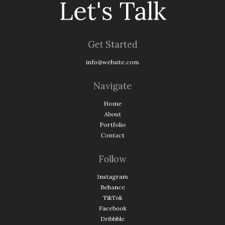
Let's Talk
Get Started
info@website.com
Navigate
Home
About
Portfolio
Contact
Follow
Instagram
Behance
TikTok
Facebook
Dribbble