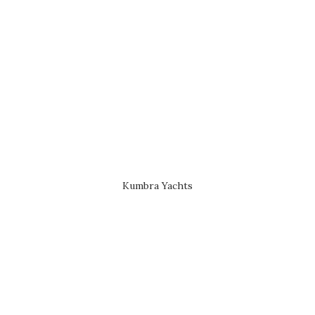
Kumbra Yachts