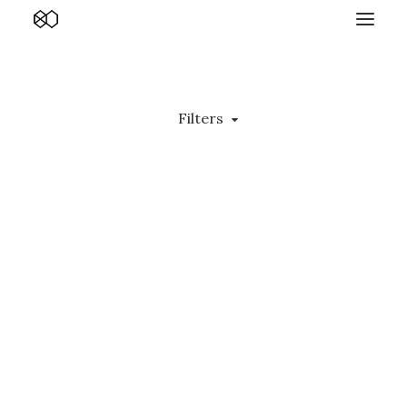
Filters