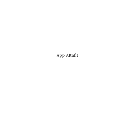
App Altafit