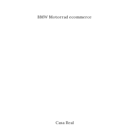
BMW Motorrad ecommerce
Casa Real