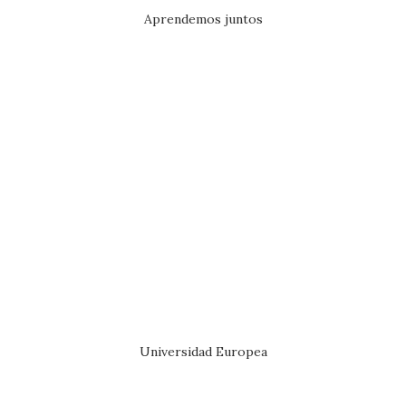
Aprendemos juntos
Universidad Europea