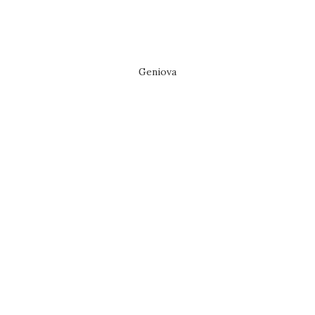
Geniova