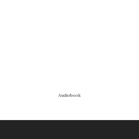
Audiobook