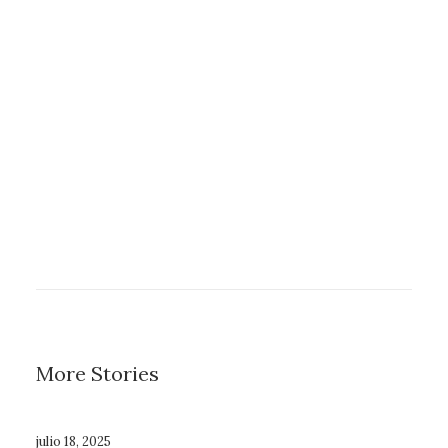
enero 8, 2019
About the Natural Connections
Humans Have with Nature
enero 8, 2019
Summer Holiday Guide: How to
spend the best time of the year
More Stories
julio 18, 2025