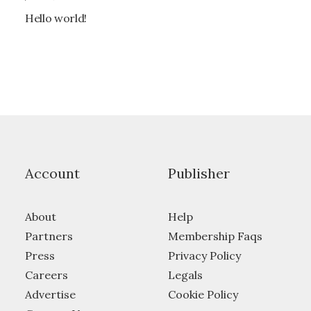
Hello world!
Account
Publisher
About
Help
Partners
Membership Faqs
Press
Privacy Policy
Careers
Legals
Advertise
Cookie Policy