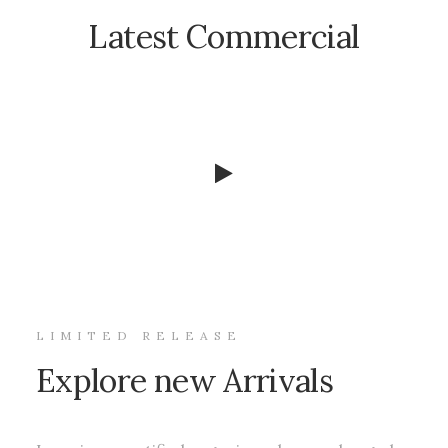
Latest Commercial
LIMITED RELEASE
Explore new Arrivals