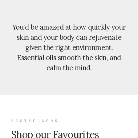
You'd be amazed at how quickly your
skin and your body can rejuvenate
given the right environment.
Essential oils smooth the skin, and
calm the mind.
BESTSELLERS
Shop our Favourites