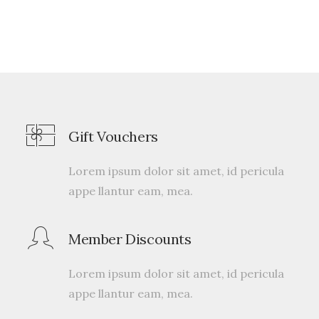
Gift Vouchers
Lorem ipsum dolor sit amet, id pericula
appe llantur eam, mea.
Member Discounts
Lorem ipsum dolor sit amet, id pericula
appe llantur eam, mea.
Traverse Winner
$
175.00