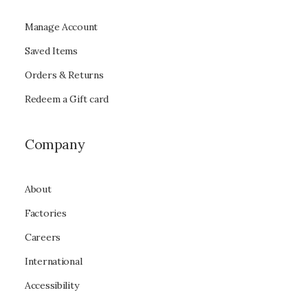
Manage Account
Saved Items
Orders & Returns
Redeem a Gift card
Company
About
Factories
Careers
International
Accessibility