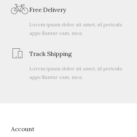
2
Valorado
Free Delivery
con
4.50
de 5 en
base a
Lorem ipsum dolor sit amet, id pericula
valoraciones
appe llantur eam, mea.
de
clientes
Track Shipping
Lorem ipsum dolor sit amet, id pericula
appe llantur eam, mea.
Account