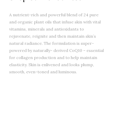
A nutrient-rich and powerful blend of 24 pure
and organic plant oils that infuse skin with vital
vitamins, minerals and antioxidants to
rejuvenate, reignite and then maintain skin’s
natural radiance. The formulation is super-
powered by naturally- derived CoQ10 – essential
for collagen production and to help maintain
elasticity. Skin is enlivened and looks plump,
smooth, even-toned and luminous.