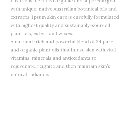
Luxurious, certified organic and supercharged
with unique, native Australian botanical oils and
extracts, Ipsum skin care is carefully formulated
with highest quality and sustainably-sourced
plant oils, esters and waxes.
A nutrient-rich and powerful blend of 24 pure
and organic plant oils that infuse skin with vital
vitamins, minerals and antioxidants to
rejuvenate, reignite and then maintain skin’s
natural radiance.