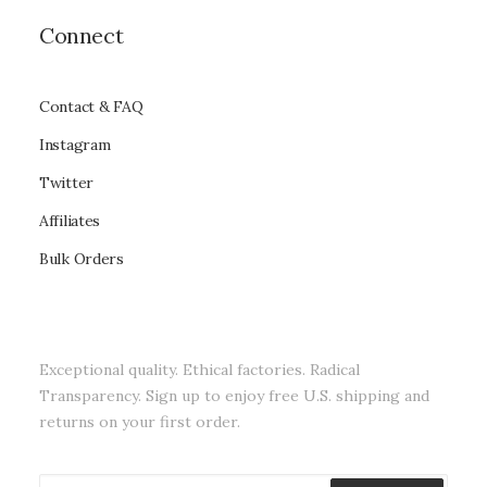
Connect
Contact & FAQ
Instagram
Twitter
Affiliates
Bulk Orders
Exceptional quality. Ethical factories. Radical
Transparency. Sign up to enjoy free U.S. shipping and
returns on your first order.