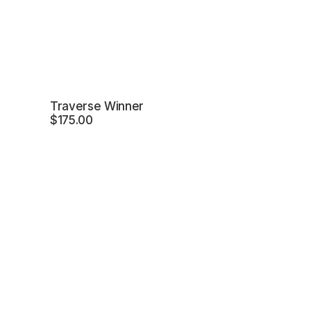
Traverse Winner
$
175.00