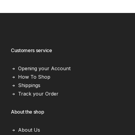
Customers service
Opening your Account
How To Shop
Shippings
Track your Order
About the shop
About Us