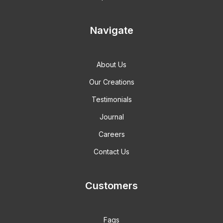
Navigate
About Us
Our Creations
Testimonials
Journal
Careers
Contact Us
Customers
Faqs