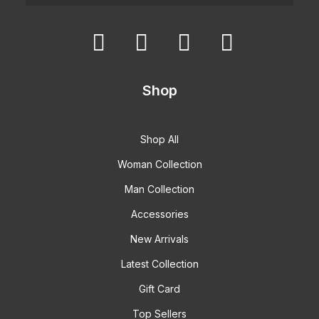
Shop
Shop All
Woman Collection
Man Collection
Accessories
New Arrivals
Latest Collection
Gift Card
Top Sellers