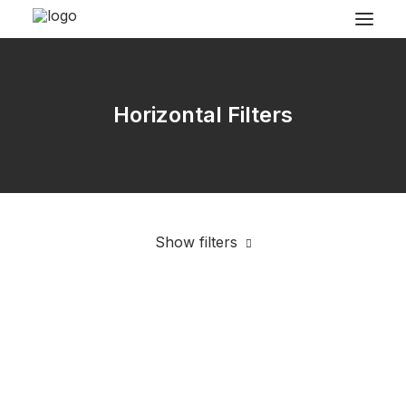
Horizontal Filters
Show filters