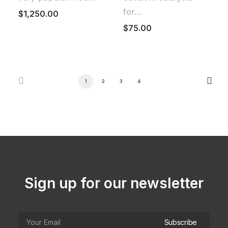
for…
$
1,250.00
$
75.00
1
2
3
4
Sign up for our newsletter