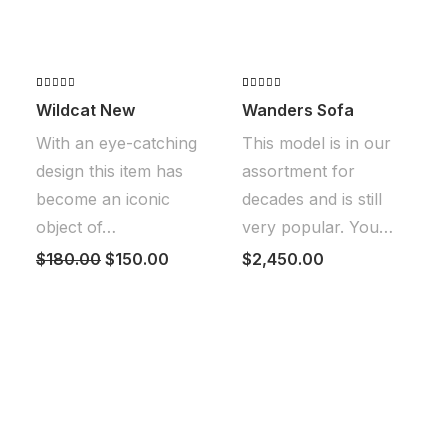
Valorado
2
Valorado
2
Wildcat New
Wanders Sofa
con
4.50
con
4.50
de 5 en
de 5 en
With an eye-catching
This model is in our
base a
base a
valoraciones
valoraciones
design this item has
assortment for
de
de
clientes
clientes
become an iconic
decades and is still
object of…
very popular. You…
El
El
$
180.00
$
150.00
$
2,450.00
precio
precio
original
actual
era:
es:
$180.00.
$150.00.