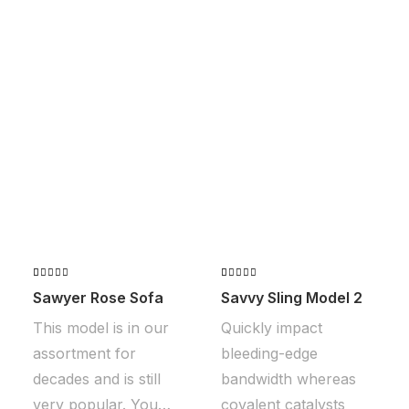
Valorado
2
Valorado
2
Sawyer Rose Sofa
Savvy Sling Model 2
con
5.00
con
5.00
de 5 en
de 5 en
This model is in our
Quickly impact
base a
base a
valoraciones
valoraciones
assortment for
bleeding-edge
de clientes
de clientes
decades and is still
bandwidth whereas
very popular. You…
covalent catalysts