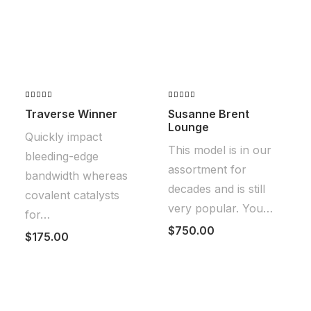
Valorado
2
Valorado
2
Traverse Winner
Susanne Brent
con
4.50
con
5.00
Lounge
de 5 en
de 5 en
Quickly impact
base a
base a
This model is in our
valoraciones
valoraciones
bleeding-edge
de
de clientes
assortment for
clientes
bandwidth whereas
decades and is still
covalent catalysts
very popular. You…
for…
$
750.00
$
175.00