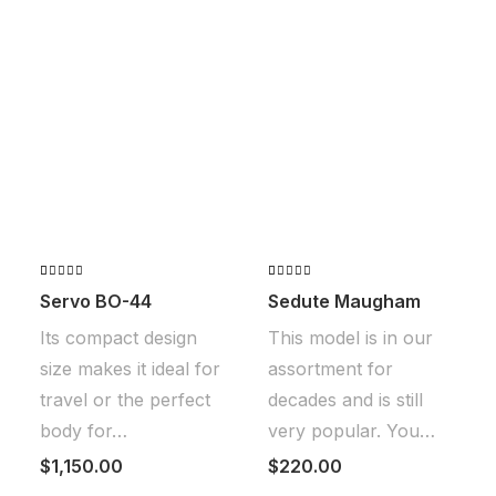
Valorado
2
Valorado
2
Servo BO-44
Sedute Maugham
con
con
4.50
4.00
de
de 5 en
Its compact design
This model is in our
5 en
base a
base a
valoraciones
size makes it ideal for
assortment for
valoraciones
de
de
clientes
travel or the perfect
decades and is still
clientes
body for…
very popular. You…
$
1,150.00
$
220.00