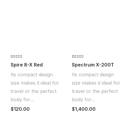
Valorado
2
Valorado
2
Spire 8-X Red
Spectrum X-200T
con
4.50
con
de 5 en
4.00
de
Its compact design
Its compact design
base a
5 en
valoraciones
base a
size makes it ideal for
size makes it ideal for
de
valoraciones
clientes
de
travel or the perfect
travel or the perfect
clientes
body for…
body for…
$
120.00
$
1,400.00